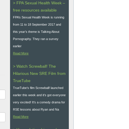
> FPA Sexual Health Week –
free resources available
FPA’s Sexual Health Week is running
from 11 to 18 September 2017 and
this year’s theme is Talking About
Pornography. They ran a survey
earlier
Read More
> Watch Screwball! The
Hilarious New SRE Film from
TrueTube
TrueTube’s film Screwball! launched
earlier this week and it’s got everyone
very excited! It's a comedy drama for
RSE lessons about Ryan and Na
Read More