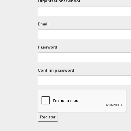
Organisation/ School
Email
Password
Confirm password
Register