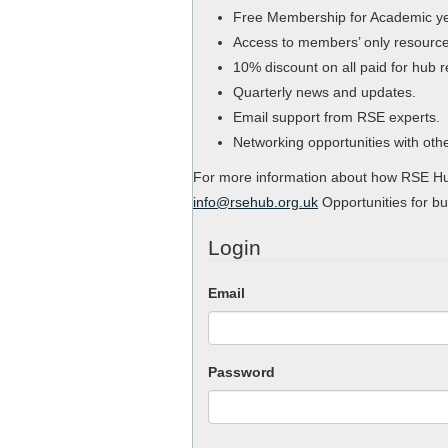
Free Membership for Academic y
Access to members’ only resource
10% discount on all paid for hub 
Quarterly news and updates.
Email support from RSE experts.
Networking opportunities with ot
For more information about how RSE Hub
info@rsehub.org.uk
Opportunities for bu
Login
Email
Password