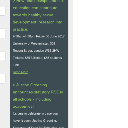
> How relationships and sex
education can contribute
towards healthy sexual
development: research into
practice.
9.30am–4.30pm Friday 30 June 2017
University of Westminster, 309
Regent Street, London W1B 2HW
Tickets: £65 full price; £35 students
Tick
Read More
> Justine Greening
announces statutory RSE in
all schools - including
academies!
It’s time to celebrate!In case you
haven't seen, Justine Greening,
Secretary of State for Education, has