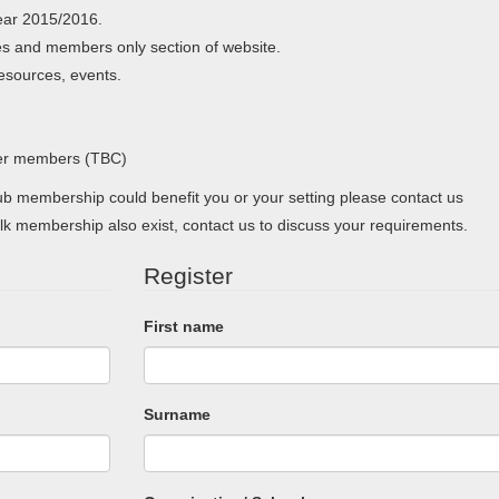
ear 2015/2016.
s and members only section of website.
resources, events.
her members (TBC)
 membership could benefit you or your setting please contact us
lk membership also exist, contact us to discuss your requirements.
Register
First name
Surname