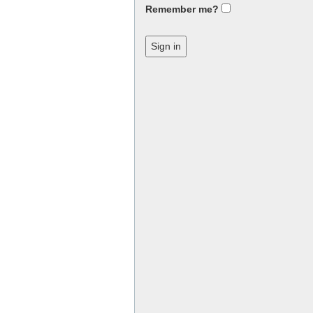
Remember me?
Sign in