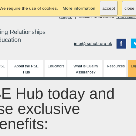
We require the use of cookies.
More information
accept
close
(
Login
) | Basket Total £0.00 (
View Bas
ing Relationships
ducation
info@rsehub.org.uk
RSE
About the RSE
Educators
What is Quality
Resources
Lo
Hub
Assurance?
SE Hub today and
se exclusive
nefits: