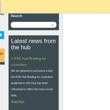
ket
)
Search
Latest news from
the hub
gin
> RSE Hub Briefing for
councilors
We are pleased to announce a that
the RSE Hub Briefing for councilors
published in 2013 but has been
refreshed to reflect the most recent
data,
Read More