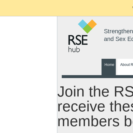
Strengthen
and Sex E
Home
About 
Join the R
receive the
members be