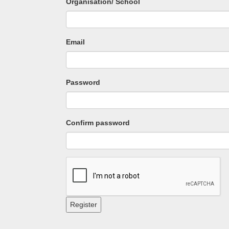
Organisation/ School
Email
Password
Confirm password
Register