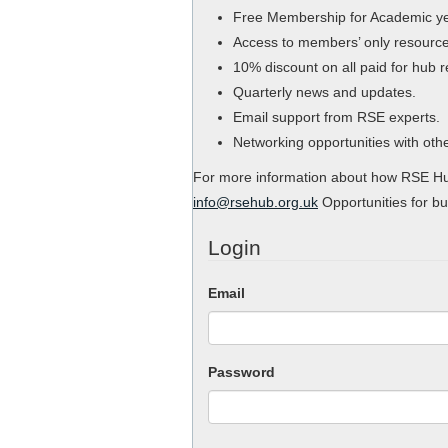
Free Membership for Academic y
Access to members’ only resource
10% discount on all paid for hub 
Quarterly news and updates.
Email support from RSE experts.
Networking opportunities with ot
For more information about how RSE Hub
info@rsehub.org.uk
Opportunities for bu
Login
Email
Password