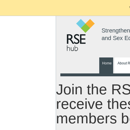
Strengthen
and Sex E
Home
About 
Join the R
receive the
members be