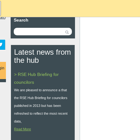
ket
)
Search
Latest news from
the hub
gin
> RSE Hub Briefing for
councilors
We are pleased to announce a that
the RSE Hub Briefing for councilors
published in 2013 but has been
refreshed to reflect the most recent
data,
Read More