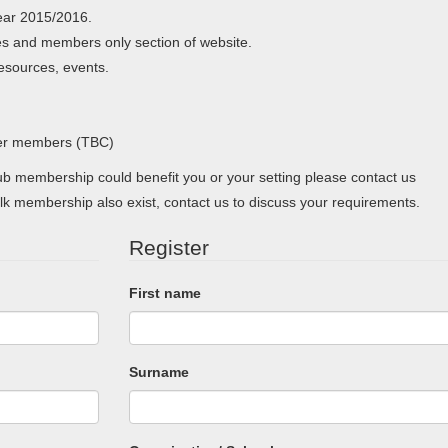
ear 2015/2016.
s and members only section of website.
resources, events.
her members (TBC)
 membership could benefit you or your setting please contact us
lk membership also exist, contact us to discuss your requirements.
Register
First name
Surname