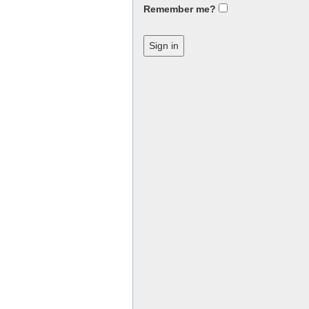
Remember me?
Sign in