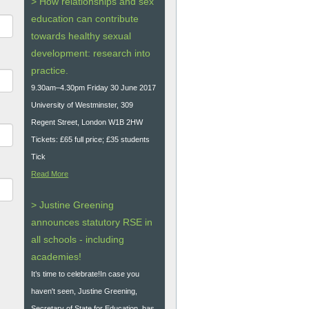
> How relationships and sex
education can contribute
towards healthy sexual
development: research into
practice.
9.30am–4.30pm Friday 30 June 2017
University of Westminster, 309
Regent Street, London W1B 2HW
Tickets: £65 full price; £35 students
Tick
Read More
> Justine Greening
announces statutory RSE in
all schools - including
academies!
It’s time to celebrate!In case you
haven't seen, Justine Greening,
Secretary of State for Education, has