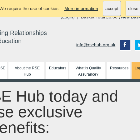
We require the use of cookies.
More information
accept
close
(
Login
) | Basket Total £0.00 (
View Bas
ing Relationships
ducation
info@rsehub.org.uk
RSE
About the RSE
Educators
What is Quality
Resources
Lo
Hub
Assurance?
SE Hub today and
se exclusive
nefits: