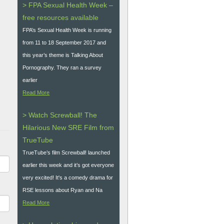
> FPA Sexual Health Week –
free resources available
FPA’s Sexual Health Week is running
from 11 to 18 September 2017 and
this year’s theme is Talking About
Pornography. They ran a survey
earlier
Read More
> Watch Screwball! The
Hilarious New SRE Film from
TrueTube
TrueTube’s film Screwball! launched
earlier this week and it’s got everyone
very excited! It's a comedy drama for
RSE lessons about Ryan and Na
Read More