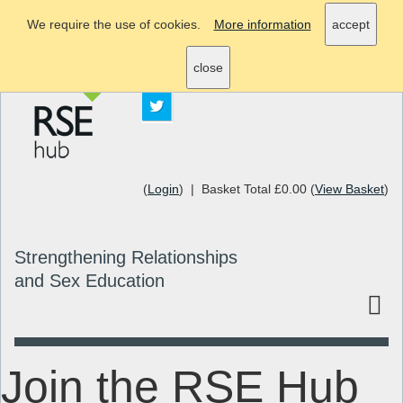
We require the use of cookies.
More information
accept
info@rsehub.org.uk
close
(
Login
) | Basket Total £0.00 (
View Basket
)
Strengthening Relationships
and Sex Education
Join the RSE Hub