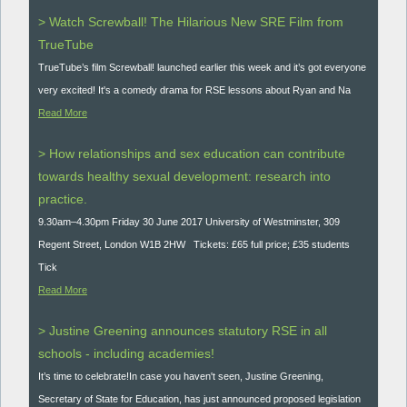
> Watch Screwball! The Hilarious New SRE Film from
TrueTube
TrueTube’s film Screwball! launched earlier this week and it’s got everyone
very excited! It's a comedy drama for RSE lessons about Ryan and Na
Read More
> How relationships and sex education can contribute
towards healthy sexual development: research into
practice.
9.30am–4.30pm Friday 30 June 2017 University of Westminster, 309
Regent Street, London W1B 2HW Tickets: £65 full price; £35 students
Tick
Read More
> Justine Greening announces statutory RSE in all
schools - including academies!
It’s time to celebrate!In case you haven't seen, Justine Greening,
Secretary of State for Education, has just announced proposed legislation