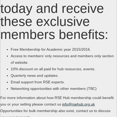
today and receive
these exclusive
members benefits:
Free Membership for Academic year 2015/2016.
Access to members’ only resources and members only section
of website.
10% discount on all paid for hub resources, events.
Quarterly news and updates.
Email support from RSE experts.
Networking opportunities with other members (TBC)
For more information about how RSE Hub membership could benefit
you or your setting please contact us
info@rsehub.org.uk
Opportunities for bulk membership also exist, contact us to discuss