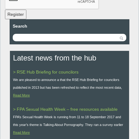
Register
Search
Latest news from the hub
> RSE Hub Briefing for councilors
We are pleased to announce a that the RSE Hub Briefing for councilors
published in 2013 but has been refreshed to reflect the most recent data,
Read More
> FPA Sexual Health Week – free resources available
FPA’s Sexual Health Week is running from 11 to 18 September 2017 and
this year’s theme is Talking About Pornography. They ran a survey earlier
Read More