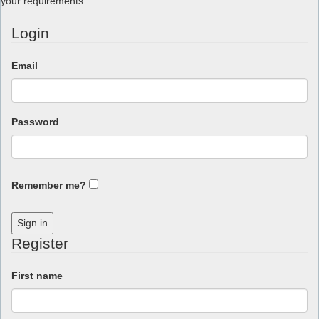
your requirements.
Login
Email
Password
Remember me?
Sign in
Register
First name