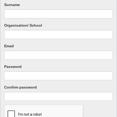
Surname
Organisation/ School
Email
Password
Confirm password