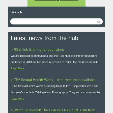
Search
Latest news from the hub
> RSE Hub Briefing for councilors
We are pleased to announce a that the RSE Hub Briefing for councilors
published in 2013 but has been refreshed to reflect the most recent data,
Read More
> FPA Sexual Health Week – free resources available
FPA’s Sexual Health Week is running from 11 to 18 September 2017 and
this year’s theme is Talking About Pornography. They ran a survey earlier
Read More
> Watch Screwball! The Hilarious New SRE Film from