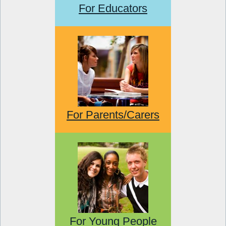
For Educators
For Parents/Carers
For Young People