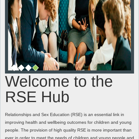
Welcome to the
RSE Hub
Relationships and Sex Education (RSE) is an essential link in
improving health and wellbeing outcomes for children and young
people. The provision of high quality RSE is more important than
ever in order to meet the needs of children and young people and