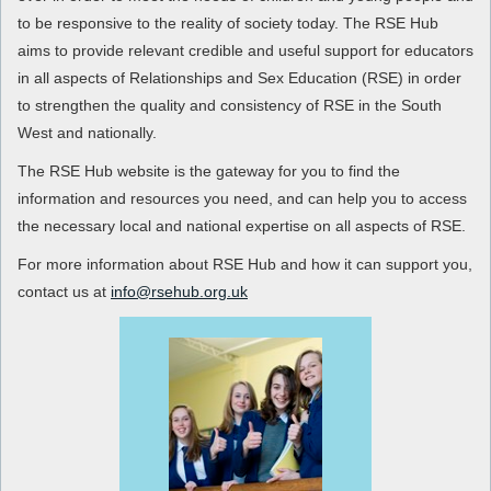
to be responsive to the reality of society today. The RSE Hub
aims to provide relevant credible and useful support for educators
in all aspects of Relationships and Sex Education (RSE) in order
to strengthen the quality and consistency of RSE in the South
West and nationally.
The RSE Hub website is the gateway for you to find the
information and resources you need, and can help you to access
the necessary local and national expertise on all aspects of RSE.
For more information about RSE Hub and how it can support you,
contact us at
info@rsehub.org.uk