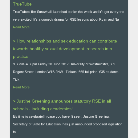
TrueTube
TrueTube’s film Screwball! launched earlier this week and it’s got everyone
very excited! It's a comedy drama for RSE lessons about Ryan and Na
Read More
> How relationships and sex education can contribute
towards healthy sexual development: research into
practice.
9.30am–4.30pm Friday 30 June 2017 University of Westminster, 309
Regent Street, London W1B 2HW Tickets: £65 full price; £35 students
Tick
Read More
> Justine Greening announces statutory RSE in all
schools - including academies!
It’s time to celebrate!In case you haven't seen, Justine Greening,
Secretary of State for Education, has just announced proposed legislation
fo