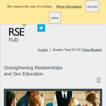
We require the use of cookies.
More information
accept
info@rsehub.org.uk
close
(
Login
) | Basket Total £0.00 (
View Basket
)
Strengthening Relationships
and Sex Education