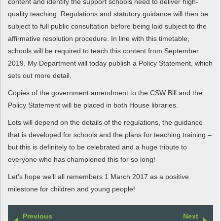
content and identify the support schools need to deliver high-
quality teaching. Regulations and statutory guidance will then be
subject to full public consultation before being laid subject to the
affirmative resolution procedure. In line with this timetable,
schools will be required to teach this content from September
2019. My Department will today publish a Policy Statement, which
sets out more detail.
Copies of the government amendment to the CSW Bill and the
Policy Statement will be placed in both House libraries.
Lots will depend on the details of the regulations, the guidance
that is developed for schools and the plans for teaching training –
but this is definitely to be celebrated and a huge tribute to
everyone who has championed this for so long!
Let's hope we'll all remembers 1 March 2017 as a positive
milestone for children and young people!
Previous
Next