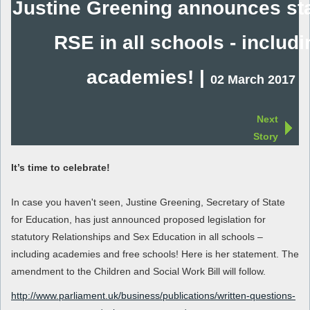
Justine Greening announces sta
RSE in all schools - includi
academies! |
02 March 2017
Next
Story
It’s time to celebrate!
In case you haven't seen, Justine Greening, Secretary of State
for Education, has just announced proposed legislation for
statutory Relationships and Sex Education in all schools –
including academies and free schools! Here is her statement. The
amendment to the Children and Social Work Bill will follow.
http://www.parliament.uk/business/publications/written-questions-