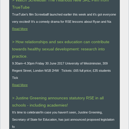
> Watch Screwball! The Hilarious New SRE Film from
TrueTube
TrueTube’s film Screwball! launched earlier this week and it’s got everyone
very excited! It's a comedy drama for RSE lessons about Ryan and Na
Read More
> How relationships and sex education can contribute
towards healthy sexual development: research into
practice.
9.30am–4.30pm Friday 30 June 2017 University of Westminster, 309
Regent Street, London W1B 2HW Tickets: £65 full price; £35 students
Tick
Read More
> Justine Greening announces statutory RSE in all
schools - including academies!
It’s time to celebrate!In case you haven't seen, Justine Greening,
Secretary of State for Education, has just announced proposed legislation
fo