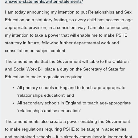
answers-statements/written-statements/
I am today announcing my intention to put Relationships and Sex
Education on a statutory footing, so every child has access to age
appropriate provision, in a consistent way. I am also announcing
my intention to take a power that will enable me to make PSHE
statutory in future, following further departmental work and
consultation on subject content.
The amendments that the Government will table to the Children
and Social Work Bill place a duty on the Secretary of State for
Education to make regulations requiring:
All primary schools in England to teach age-appropriate
‘relationships education’; and
All secondary schools in England to teach age-appropriate
‘relationships and sex education’
The amendments also create a power enabling the Government
to make regulations requiring PSHE to be taught in academies
and maintained schools – it is already compulsory in independent