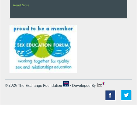
Read More
© 2026
The Exchange Foundation
-
Developed By