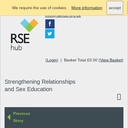
We require the use of cookies.
More information
accept
info@rsehub.org.uk
(
Login
) | Basket Total £0.00 (
View Basket
)
Strengthening Relationships
and Sex Education
Previous
Story