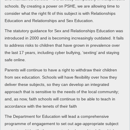
schools. By creating a power on PSHE, we are allowing time to
consider what the right fit of this subject is with Relationships
Education and Relationships and Sex Education.
The statutory guidance for Sex and Relationships Education was
introduced in 2000 and is becoming increasingly outdated. It fails
to address risks to children that have grown in prevalence over
the last 17 years, including cyber bullying, ‘sexting’ and staying
safe online.
Parents will continue to have a right to withdraw their children
from sex education. Schools will have flexibility over how they
deliver these subjects, so they can develop an integrated
approach that is sensitive to the needs of the local community;
and, as now, faith schools will continue to be able to teach in
accordance with the tenets of their faith
The Department for Education will lead a comprehensive
programme of engagement to set out age-appropriate subject