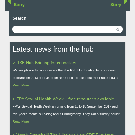
Story
Story
Search
Latest news from the hub
> RSE Hub Briefing for councilors
We are pleased to announce a that the RSE Hub Briefing for councilors
published in 2013 but has been refreshed to reflect the most recent data,
Read More
> FPA Sexual Health Week – free resources available
FPA’s Sexual Health Week is running from 11 to 18 September 2017 and
this year’s theme is Talking About Pornography. They ran a survey earlier
Read More