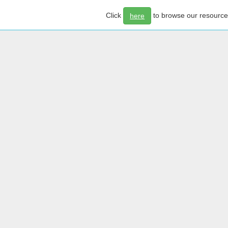
Click
to browse our resourc
here