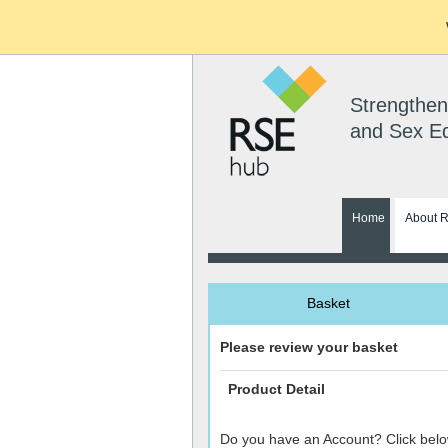
Strengthen
and Sex E
Home
About 
Basket
Please review your basket
Product Detail
Do you have an Account? Click belo