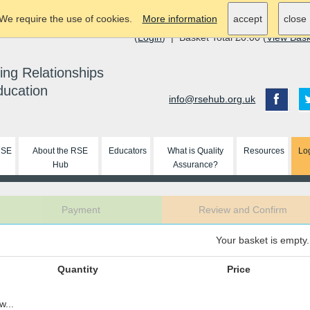
We require the use of cookies.
More information
accept
close
(
Login
) | Basket Total £0.00 (
View Bas
ing Relationships
ducation
info@rsehub.org.uk
RSE
About the RSE
Educators
What is Quality
Resources
Lo
Hub
Assurance?
Payment
Review and Confirm
Your basket is empty.
Quantity
Price
w...