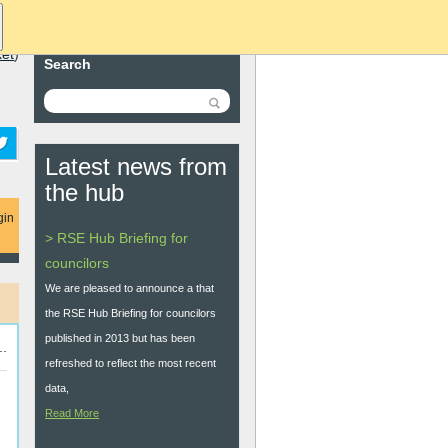
ket
)
Search
Latest news from
the hub
gin
> RSE Hub Briefing for
councilors
We are pleased to announce a that
the RSE Hub Briefing for councilors
published in 2013 but has been
..
refreshed to reflect the most recent
data,
Read More