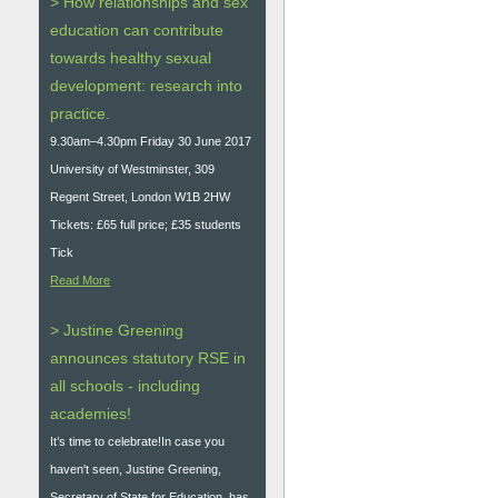
> How relationships and sex
education can contribute
towards healthy sexual
development: research into
practice.
9.30am–4.30pm Friday 30 June 2017
University of Westminster, 309
Regent Street, London W1B 2HW
Tickets: £65 full price; £35 students
Tick
Read More
> Justine Greening
announces statutory RSE in
all schools - including
academies!
It’s time to celebrate!In case you
haven't seen, Justine Greening,
Secretary of State for Education, has