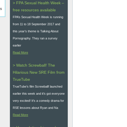
> FPA Sexual Health Week –
es
free resources available
FPA’s Sexual Health Week is running
from 11 to 18 September 2017 and
this year’s theme is Talking About
Pornography. They ran a survey
earlier
Read More
> Watch Screwball! The
Hilarious New SRE Film from
TrueTube
TrueTube’s film Screwball! launched
earlier this week and it’s got everyone
very excited! It's a comedy drama for
RSE lessons about Ryan and Na
Read More