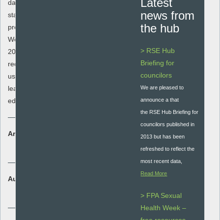
Latest
data released from the Office for National
news from
statistics on teenage conceptions,
the hub
pregnancies and abortions in the South
West, and every years data from 1998-
> RSE Hub
2012. The spreadsheet also includes %
Briefing for
reductions since 1998. It is extremely
councilors
useful for commissioners, local authority
leads for health and education and
We are pleased to
educators.
announce a that
the RSE Hub Briefing for
councilors published in
Area:
2013 but has been
Policy and Guidance
refreshed to reflect the
most recent data,
Read More
Audience:
Secondary - key stage 3 and 4
> FPA Sexual
Health Week –