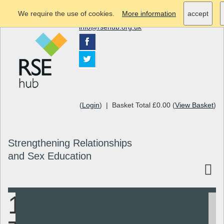
We require the use of cookies.
More information
accept
info@rsehub.org.uk
(
Login
) | Basket Total £0.00 (
View Basket
)
Strengthening Relationships
and Sex Education
1998-2012
Search
Resources