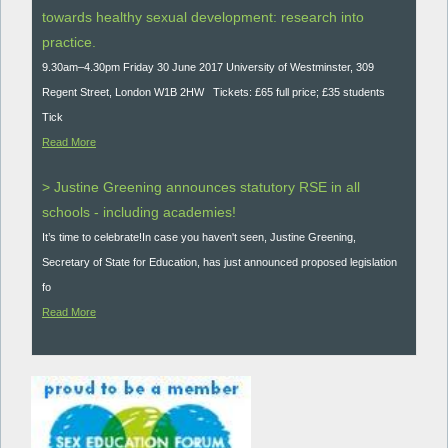
towards healthy sexual development: research into
practice.
9.30am–4.30pm Friday 30 June 2017 University of Westminster, 309
Regent Street, London W1B 2HW Tickets: £65 full price; £35 students
Tick
Read More
> Justine Greening announces statutory RSE in all
schools - including academies!
It’s time to celebrate!In case you haven't seen, Justine Greening,
Secretary of State for Education, has just announced proposed legislation
fo
Read More