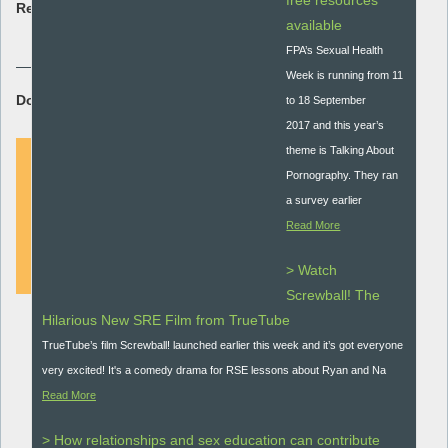
free resources
Resource type:
available
Research briefing
FPA’s Sexual Health
Week is running from 11
Download Resource:
to 18 September
2017 and this year’s
theme is Talking About
Pornography. They ran
a survey earlier
DOWNLOAD
Read More
> Watch
Screwball! The
Hilarious New SRE Film from TrueTube
TrueTube’s film Screwball! launched earlier this week and it’s got everyone
very excited! It's a comedy drama for RSE lessons about Ryan and Na
Read More
> How relationships and sex education can contribute