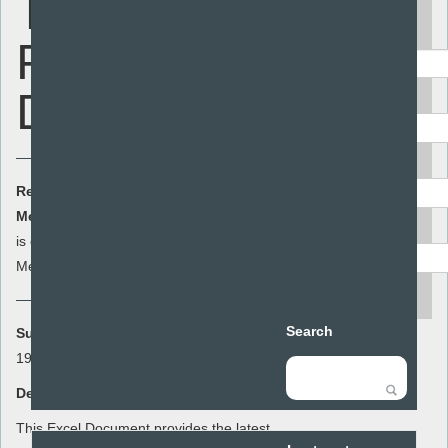
Teenage
Keyword
Pregnancy
Data
Area
Audience
Resource Cost:
£0.00
(ex VAT)
Member Cost:
This item
Add to basket
Resource type
is currently free for
Members
search
Search
Summary:
1998-2012 Teenage Pregnancy Data
Description:
This Excel Document provides the latest