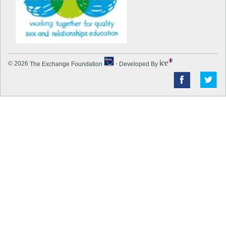
© 2026
The Exchange Foundation
-
Developed By