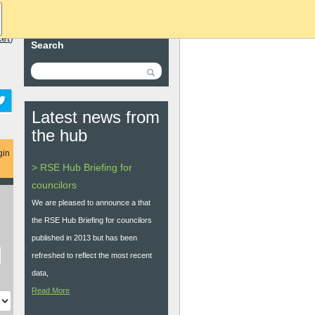
ket
)
Search
Latest news from
the hub
gin
> RSE Hub Briefing for
councilors
We are pleased to announce a that
the RSE Hub Briefing for councilors
published in 2013 but has been
refreshed to reflect the most recent
data,
Read More