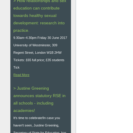
> How relationships and sex
education can contribute
towards healthy sexual
development: research into
practice.
9.30am–4.30pm Friday 30 June 2017
University of Westminster, 309
Regent Street, London W1B 2HW
Tickets: £65 full price; £35 students
Tick
Read More
> Justine Greening
announces statutory RSE in
all schools - including
academies!
It’s time to celebrate!In case you
haven't seen, Justine Greening,
Secretary of State for Education, has