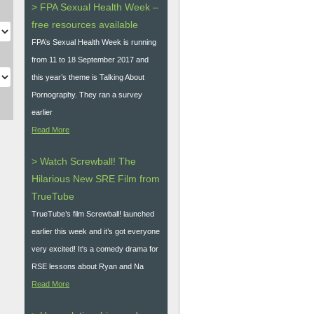
> FPA Sexual Health Week –
free resources available
FPA’s Sexual Health Week is running
from 11 to 18 September 2017 and
this year’s theme is Talking About
Pornography. They ran a survey
earlier
Read More
> Watch Screwball! The
Hilarious New SRE Film from
TrueTube
TrueTube’s film Screwball! launched
earlier this week and it’s got everyone
very excited! It's a comedy drama for
RSE lessons about Ryan and Na
Read More