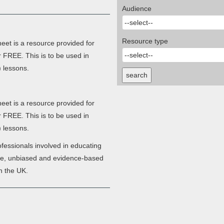
Audience
Resource type
et is a resource provided for
r FREE. This is to be used in
 lessons.
search
et is a resource provided for
r FREE. This is to be used in
 lessons.
fessionals involved in educating
ate, unbiased and evidence-based
n the UK.