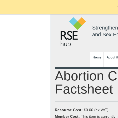
Strengthen
and Sex E
Home
About 
Abortion C
Factsheet
Resource Cost:
£0.00
(ex VAT)
Member Cost:
This item is currently