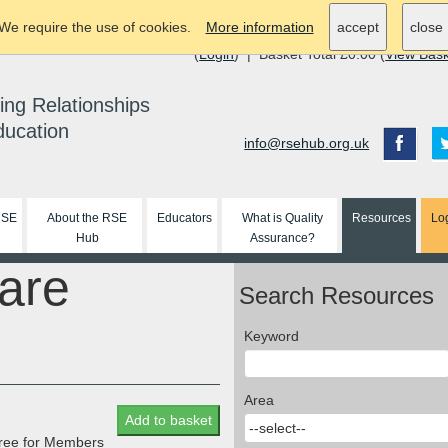
We require the use of cookies.
More information
accept
close
(
Login
) | Basket Total £0.00 (
View Bas
ing Relationships
ducation
info@rsehub.org.uk
RSE
About the RSE
Educators
What is Quality
Resources
Lo
Hub
Assurance?
are
Search Resources
Keyword
Area
Add to basket
 free for Members