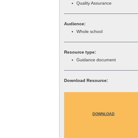
Quality Assurance
Audience:
Whole school
Resource type:
Guidance document
Download Resource:
DOWNLOAD