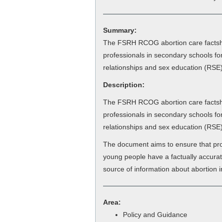
Summary:
The FSRH RCOG abortion care factshe
professionals in secondary schools fo
relationships and sex education (RSE)
Description:
The FSRH RCOG abortion care factshe
professionals in secondary schools fo
relationships and sex education (RSE)
The document aims to ensure that pro
young people have a factually accur
source of information about abortion i
Area:
Policy and Guidance