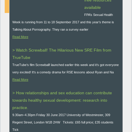
free resources
available
FPA’s Sexual Health
Week is running from 11 to 18 September 2017 and this year’s theme is
Talking About Pornography. They ran a survey earlier
Read More
> Watch Screwball! The Hilarious New SRE Film from
TrueTube
TrueTube’s film Screwball! launched earlier this week and it’s got everyone
very excited! It's a comedy drama for RSE lessons about Ryan and Na
Read More
> How relationships and sex education can contribute
towards healthy sexual development: research into
practice.
9.30am–4.30pm Friday 30 June 2017 University of Westminster, 309
Regent Street, London W1B 2HW Tickets: £65 full price; £35 students
Tick