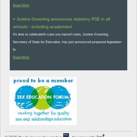
Read More
> Justine Greening announces statutory RSE in all
schools - including academies!
It’s time to celebrate!In case you haven't seen, Justine Greening,
Secretary of State for Education, has just announced proposed legislation
fo
Read More