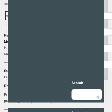
- Schools
Keyword
Pack 1
Area
Resource Cost:
£0.00
(ex VAT)
Audience
Member Cost:
This item
Add to basket
is currently free for
Members
Resource type
Summary:
search
Bristol Ideal Pack 1
Search
Description:
Preventing domestic & sexual violence,
promoting healthy relationships