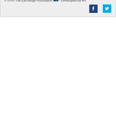
© 2026
The Exchange Foundation
-
Developed By