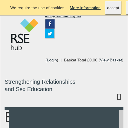
We require the use of cookies.
More information
accept
info@rsehub.org.uk
(
Login
) | Basket Total £0.00 (
View Basket
)
Strengthening Relationships
and Sex Education
Bristol Ideal
Search
Resources