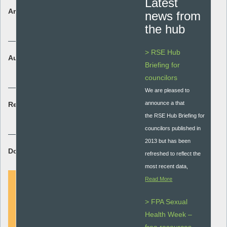
Latest
Area:
news from
Policy and Guidance
the hub
> RSE Hub
Audience:
Briefing for
Whole school
councilors
We are pleased to
announce a that
Resource type:
the RSE Hub Briefing for
Guidance document
councilors published in
2013 but has been
Download Resource:
refreshed to reflect the
most recent data,
Read More
> FPA Sexual
DOWNLOAD
Health Week –