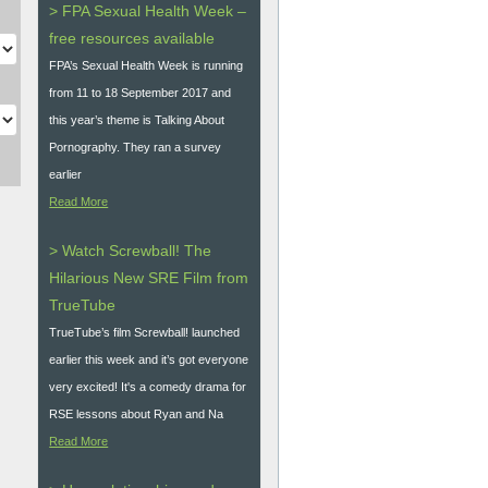
> FPA Sexual Health Week –
free resources available
FPA’s Sexual Health Week is running
from 11 to 18 September 2017 and
this year’s theme is Talking About
Pornography. They ran a survey
earlier
Read More
> Watch Screwball! The
Hilarious New SRE Film from
TrueTube
TrueTube’s film Screwball! launched
earlier this week and it’s got everyone
very excited! It's a comedy drama for
RSE lessons about Ryan and Na
Read More