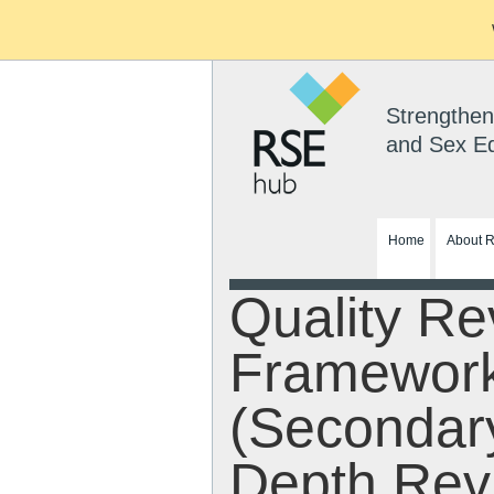
Strengthen
and Sex E
Home
About 
Quality Re
Framewor
(Secondar
Depth Rev