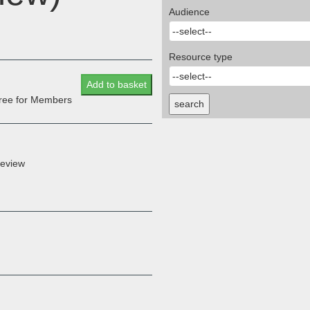
Audience
Resource type
Add to basket
 free for Members
search
Review