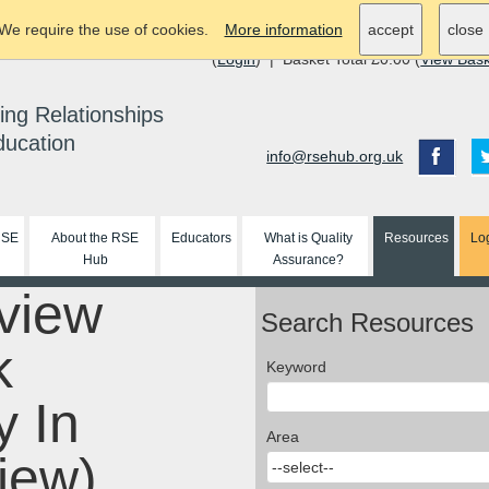
We require the use of cookies.
More information
accept
close
(
Login
) | Basket Total £0.00 (
View Bas
ing Relationships
ducation
info@rsehub.org.uk
RSE
About the RSE
Educators
What is Quality
Resources
Lo
Hub
Assurance?
view
Search Resources
k
Keyword
y In
Area
iew)