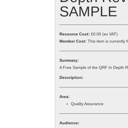
SAMPLE
Resource Cost:
£0.00
(ex VAT)
Member Cost:
This item is currently
Summary:
A Free Sample of the QRF In Depth 
Description:
Area:
Quality Assurance
Audience: