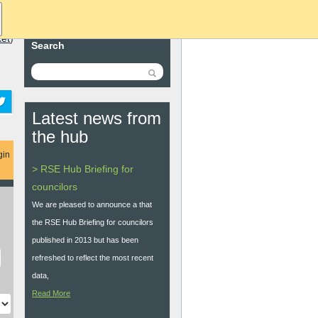
ket
)
Search
Latest news from
the hub
gin
> RSE Hub Briefing for
councilors
We are pleased to announce a that
the RSE Hub Briefing for councilors
published in 2013 but has been
refreshed to reflect the most recent
data,
Read More