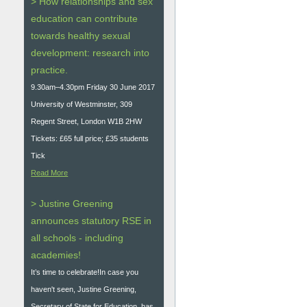
> How relationships and sex
education can contribute
towards healthy sexual
development: research into
practice.
9.30am–4.30pm Friday 30 June 2017
University of Westminster, 309
Regent Street, London W1B 2HW
Tickets: £65 full price; £35 students
Tick
Read More
> Justine Greening
announces statutory RSE in
all schools - including
academies!
It’s time to celebrate!In case you
haven't seen, Justine Greening,
Secretary of State for Education, has