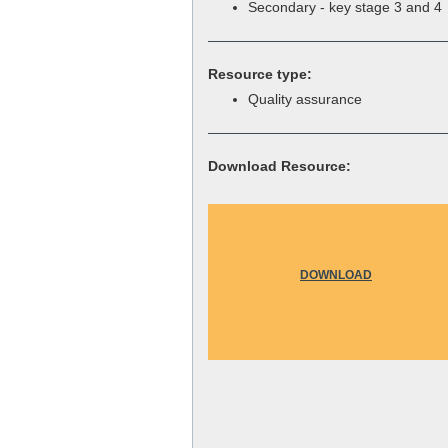
Secondary - key stage 3 and 4
Resource type:
Quality assurance
Download Resource:
DOWNLOAD