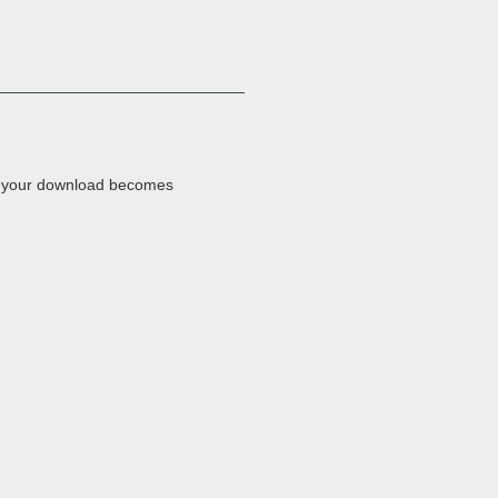
e your download becomes