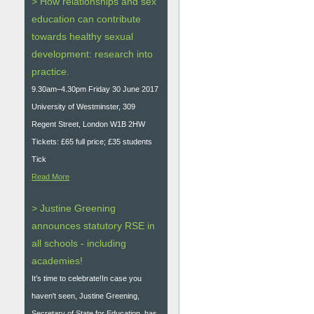
> How relationships and sex
education can contribute
towards healthy sexual
development: research into
practice.
9.30am–4.30pm Friday 30 June 2017
University of Westminster, 309
Regent Street, London W1B 2HW
Tickets: £65 full price; £35 students
Tick
Read More
> Justine Greening
announces statutory RSE in
all schools - including
academies!
It’s time to celebrate!In case you
haven't seen, Justine Greening,
Secretary of State for Education, has