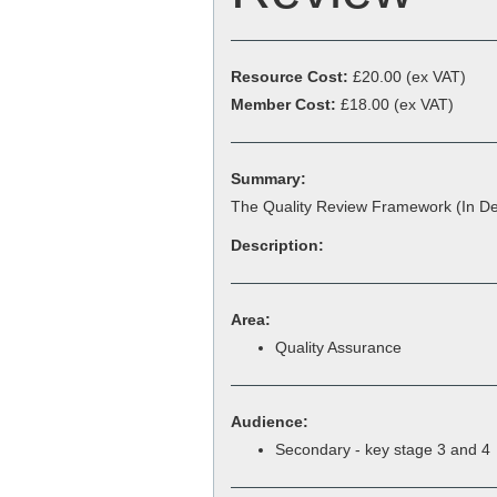
Resource Cost:
£20.00
(ex VAT)
Member Cost:
£18.00 (ex VAT)
Summary:
The Quality Review Framework (In De
Description:
Area:
Quality Assurance
Audience:
Secondary - key stage 3 and 4