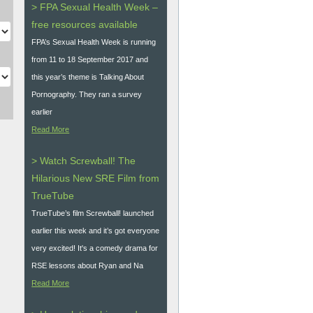
> FPA Sexual Health Week –
free resources available
FPA’s Sexual Health Week is running
from 11 to 18 September 2017 and
this year’s theme is Talking About
Pornography. They ran a survey
earlier
Read More
> Watch Screwball! The
Hilarious New SRE Film from
TrueTube
TrueTube’s film Screwball! launched
earlier this week and it’s got everyone
very excited! It's a comedy drama for
RSE lessons about Ryan and Na
Read More