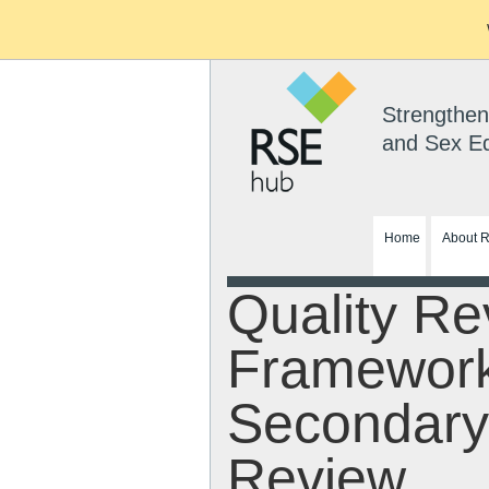
Strengthen
and Sex E
Home
About 
Quality Re
Framewor
Secondary
Review