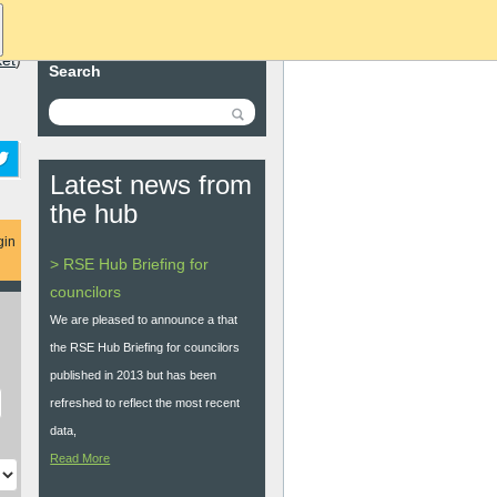
ket
)
Search
Latest news from
the hub
gin
> RSE Hub Briefing for
councilors
We are pleased to announce a that
the RSE Hub Briefing for councilors
published in 2013 but has been
refreshed to reflect the most recent
data,
Read More