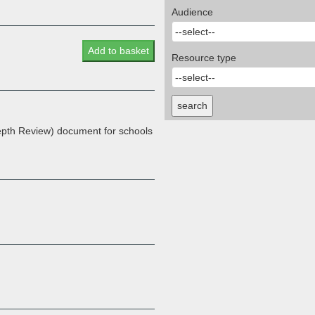
Audience
Add to basket
Resource type
search
pth Review) document for schools