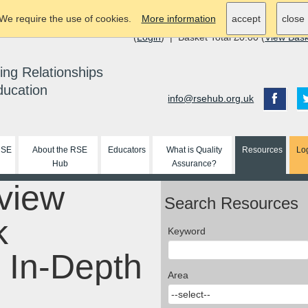
We require the use of cookies.
More information
accept
close
(
Login
) | Basket Total £0.00 (
View Bas
ing Relationships
ducation
info@rsehub.org.uk
RSE
About the RSE
Educators
What is Quality
Resources
Lo
Hub
Assurance?
view
Search Resources
k
Keyword
 In-Depth
Area