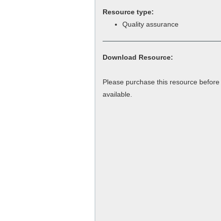
Resource type:
Quality assurance
Download Resource:
Please purchase this resource befor
available.