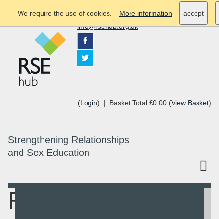
We require the use of cookies.
More information
accept
info@rsehub.org.uk
(
Login
) | Basket Total £0.00 (
View Basket
)
Strengthening Relationships
and Sex Education
Relationships
Search
Resources