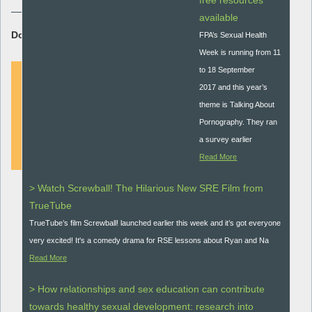
free resources
available
Download Resource:
FPA’s Sexual Health
Week is running from 11
to 18 September
2017 and this year’s
theme is Talking About
DOWNLOAD
Pornography. They ran
a survey earlier
Read More
> Watch Screwball! The Hilarious New SRE Film from
TrueTube
TrueTube’s film Screwball! launched earlier this week and it’s got everyone
very excited! It's a comedy drama for RSE lessons about Ryan and Na
Read More
> How relationships and sex education can contribute
towards healthy sexual development: research into