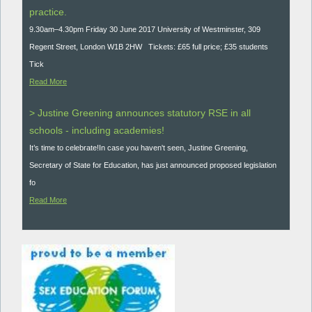
practice.
9.30am–4.30pm Friday 30 June 2017 University of Westminster, 309
Regent Street, London W1B 2HW Tickets: £65 full price; £35 students
Tick
Read More
> Justine Greening announces statutory RSE in all
schools - including academies!
It’s time to celebrate!In case you haven't seen, Justine Greening,
Secretary of State for Education, has just announced proposed legislation
fo
Read More