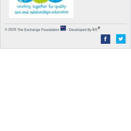
© 2026
The Exchange Foundation
-
Developed By