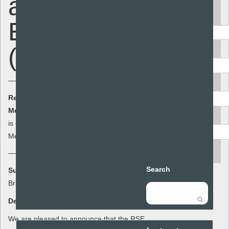
and Sex
Keyword
Education
(COUNCILLORS)
Area
Audience
Resource Cost:
£0.00
(ex VAT)
Member Cost:
This item
Add to basket
Resource type
is currently free for
Members
search
Search
Summary:
Briefing for councillors
Description:
We are pleased to announce that the RSE