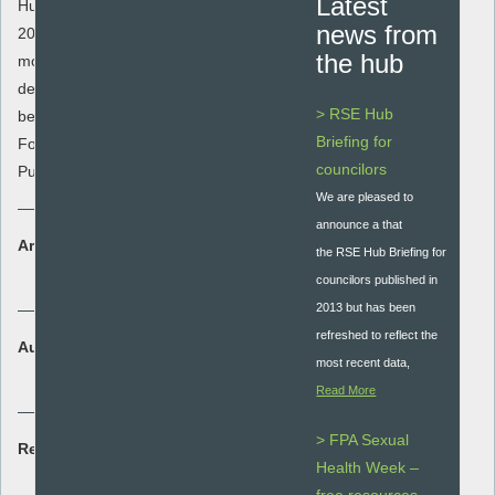
Latest
Hub Briefing for councilors published in
news from
2013 but has been refreshed to reflect the
the hub
most recent data, evidence, policy and
delivery context. This was a collaboration
> RSE Hub
between The RSE Hub, Sex Education
Briefing for
Forum, Local Government Association and
councilors
Public Health England
We are pleased to
announce a that
Area:
the RSE Hub Briefing for
Policy and Guidance
councilors published in
2013 but has been
refreshed to reflect the
Audience:
most recent data,
Whole school
Read More
> FPA Sexual
Resource type:
Health Week –
Guidance document