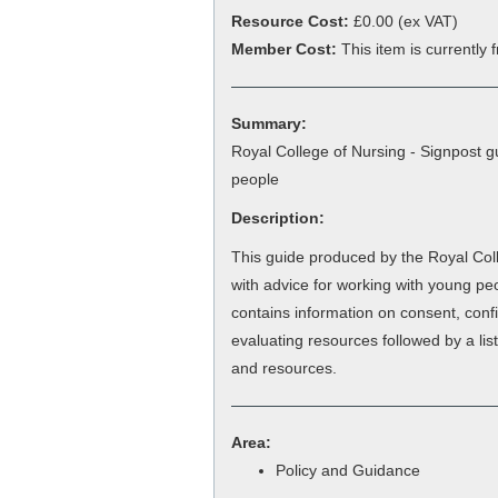
Resource Cost:
£0.00
(ex VAT)
Member Cost:
This item is currently
Summary:
Royal College of Nursing - Signpost g
people
Description:
This guide produced by the Royal Col
with advice for working with young peo
contains information on consent, confid
evaluating resources followed by a lis
and resources.
Area:
Policy and Guidance