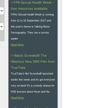
> FPA Sexual Health Week –
free resources available
FPA’s Sexual Health Week is running
from 11 to 18 September 2017 and
this year’s theme is Talking About
Pornography. They ran a survey
earlier
Read More
> Watch Screwball! The
Hilarious New SRE Film from
TrueTube
TrueTube’s film Screwball! launched
earlier this week and it’s got everyone
very excited! It's a comedy drama for
RSE lessons about Ryan and Na
Read More