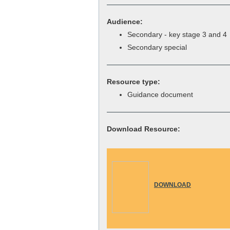
Audience:
Secondary - key stage 3 and 4
Secondary special
Resource type:
Guidance document
Download Resource:
DOWNLOAD