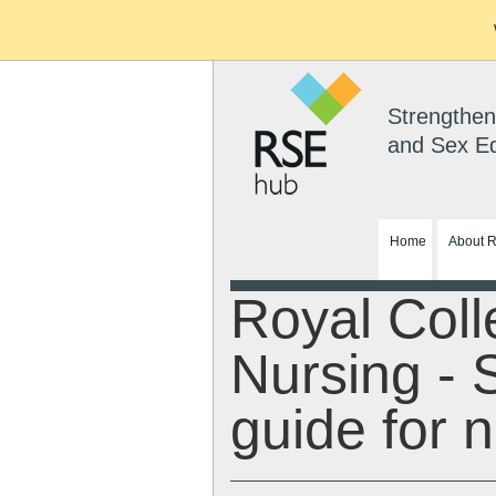
Strengthen
and Sex E
Home
About 
Royal Coll
Nursing - 
guide for 