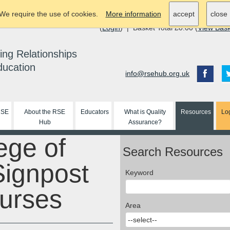
We require the use of cookies.
More information
accept
close
(
Login
) | Basket Total £0.00 (
View Bas
ing Relationships
ducation
info@rsehub.org.uk
RSE
About the RSE
Educators
What is Quality
Resources
Lo
Hub
Assurance?
ege of
Search Resources
Signpost
Keyword
nurses
Area