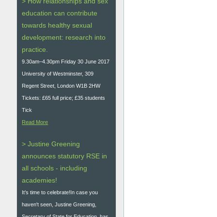
> How relationships and sex
education can contribute
towards healthy sexual
development: research into
practice.
9.30am–4.30pm Friday 30 June 2017
University of Westminster, 309
Regent Street, London W1B 2HW
Tickets: £65 full price; £35 students
Tick
Read More
> Justine Greening
announces statutory RSE in
all schools - including
academies!
It’s time to celebrate!In case you
haven't seen, Justine Greening,
Secretary of State for Education, has