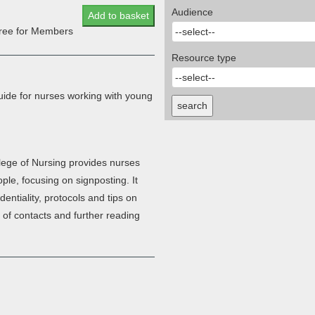
Audience
Add to basket
 free for Members
Resource type
uide for nurses working with young
search
lege of Nursing provides nurses
ple, focusing on signposting. It
entiality, protocols and tips on
t of contacts and further reading