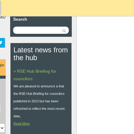
ket
)
Search
Latest news from
the hub
gin
> RSE Hub Briefing for
councilors
We are pleased to announce a that
the RSE Hub Briefing for councilors
published in 2013 but has been
refreshed to reflect the most recent
data,
Read More