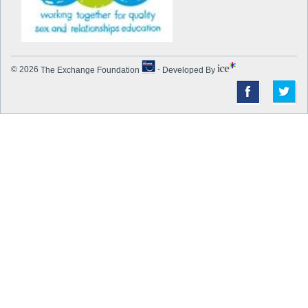
© 2026
The Exchange Foundation
-
Developed By