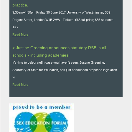
practice.
9.30am–4.30pm Friday 30 June 2017 University of Westminster, 309
Regent Street, London W1B 2HW Tickets: £65 full price; £35 students
Tick
Read More
> Justine Greening announces statutory RSE in all
schools - including academies!
It’s time to celebrate!In case you haven't seen, Justine Greening,
Secretary of State for Education, has just announced proposed legislation
fo
Read More