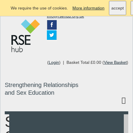
We require the use of cookies.
More information
accept
info@rsehub.org.uk
(
Login
) | Basket Total £0.00 (
View Basket
)
Strengthening Relationships
and Sex Education
Sex and
Search
Resources