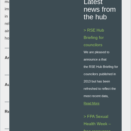
Latest
maintain relationships. It emphasises the
news from
importance of having positive relationships
the hub
in society and the emotions that
relationships can cause. This knowledge
> RSE Hub
aims to get young people to understand
Briefing for
how relationship problems may be solved.
councilors
We are pleased to
Area:
announce a that
Student assessment
the RSE Hub Briefing for
councilors published in
2013 but has been
Audience:
refreshed to reflect the
Secondary - key stage 3 and 4
most recent data,
Read More
Resource type:
> FPA Sexual
Lesson plan
Health Week –