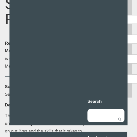
Stuff -
Keyword
Relationships
Area
Resource Cost:
£0.00
(ex VAT)
Audience
Member Cost:
This item
Add to basket
is currently free for
Members
Resource type
Summary:
search
Sex and Stuff
Search
Description:
This lesson plan for year 9 is to increase
understanding of the effect of relationships
on our lives and the skills that it takes to