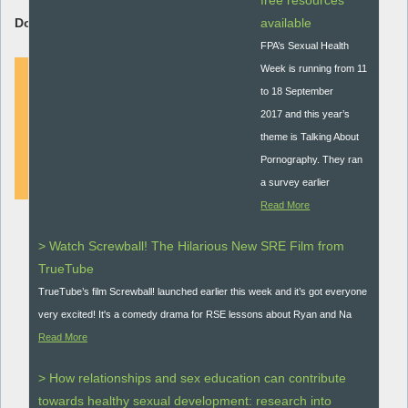
free resources
Download Resource:
available
FPA’s Sexual Health
Week is running from 11
to 18 September
2017 and this year’s
DOWNLOAD
theme is Talking About
Pornography. They ran
a survey earlier
Read More
> Watch Screwball! The Hilarious New SRE Film from
TrueTube
TrueTube’s film Screwball! launched earlier this week and it’s got everyone
very excited! It's a comedy drama for RSE lessons about Ryan and Na
Read More
> How relationships and sex education can contribute
towards healthy sexual development: research into