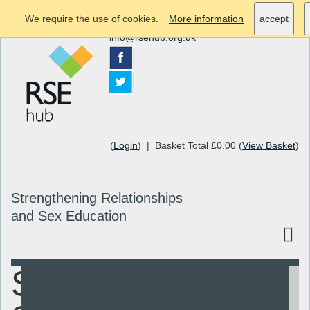
We require the use of cookies.
More information
accept
info@rsehub.org.uk
(
Login
) | Basket Total £0.00 (
View Basket
)
Strengthening Relationships
and Sex Education
Sex and
Search
Resources