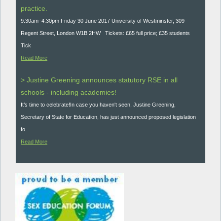
practice.
9.30am–4.30pm Friday 30 June 2017 University of Westminster, 309
Regent Street, London W1B 2HW Tickets: £65 full price; £35 students
Tick
Read More
> Justine Greening announces statutory RSE in all
schools - including academies!
It’s time to celebrate!In case you haven't seen, Justine Greening,
Secretary of State for Education, has just announced proposed legislation
fo
Read More