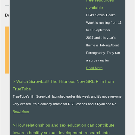
free resources
available
Download Resource:
FPA’s Sexual Health
Week is running from 11
to 18 September
2017 and this year’s
theme is Talking About
DOWNLOAD
Pornography. They ran
a survey earlier
Read More
> Watch Screwball! The Hilarious New SRE Film from
TrueTube
TrueTube’s film Screwball! launched earlier this week and it’s got everyone
very excited! It's a comedy drama for RSE lessons about Ryan and Na
Read More
> How relationships and sex education can contribute
towards healthy sexual development: research into