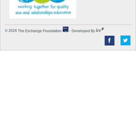
© 2026
The Exchange Foundation
-
Developed By