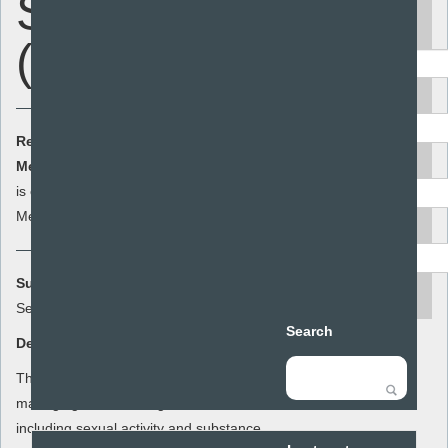
Stuff - Risk
Keyword
(Year 11)
Area
Resource Cost:
£0.00
(ex VAT)
Audience
Member Cost:
This item
Add to basket
is currently free for
Members
Resource type
Summary:
search
Sex and Stuff
Search
Description:
This lesson plan for year 11 focuses on
managing risk in a range of situations
including sexual activity and substance