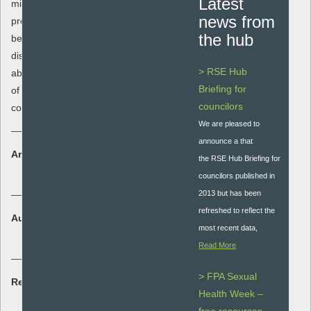
Latest
misuse and to understand how peer
news from
pressure can impact upon risk taking
the hub
behaviour. It aims to enable students to
distinguish between supportive and
> RSE Hub
abusive relationships, understand the law
Briefing for
of domestic abuse and to know who to
councilors
contact for relationship and sex support.
We are pleased to
announce a that
Area:
the RSE Hub Briefing for
Student assessment
councilors published in
2013 but has been
refreshed to reflect the
Audience:
most recent data,
Secondary - key stage 3 and 4
Read More
> FPA Sexual
Resource type:
Health Week –
Lesson plan