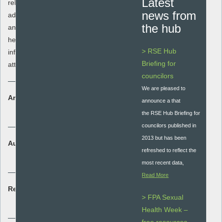
Latest
relationship and loss/bereavement. It also
news from
address setting realistic, personal goals
the hub
and personal values with the aim to
helping young people to understand
> RSE Hub
influences on relationships and sexual
Briefing for
attraction.
councilors
We are pleased to
Area:
announce a that
Student assessment
the RSE Hub Briefing for
councilors published in
2013 but has been
Audience:
refreshed to reflect the
Secondary - key stage 3 and 4
most recent data,
Read More
Resource type:
> FPA Sexual
Lesson plan
Health Week –