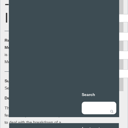
- Personal
Keyword
Identity
Area
Resource Cost:
£0.00
(ex VAT)
Audience
Member Cost:
This item
Add to basket
is currently free for
Members
Resource type
Summary:
search
Sex and Stuff
Search
Description:
This lesson plan for year 8 focuses on the
features of positive relationships and how
to deal with the breakdown of a