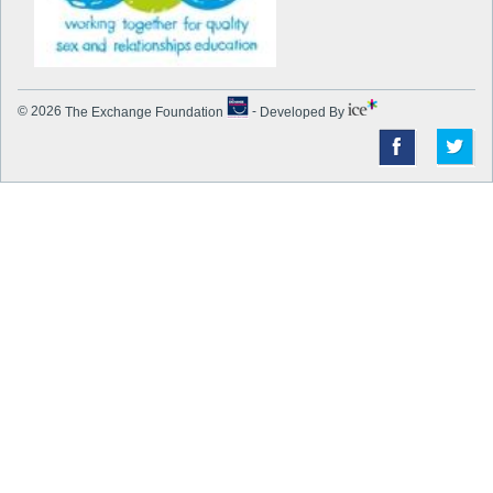
© 2026
The Exchange Foundation
-
Developed By