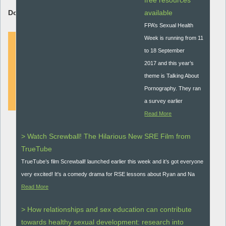
free resources
Download Resource:
available
FPA’s Sexual Health
Week is running from 11
to 18 September
2017 and this year’s
DOWNLOAD
theme is Talking About
Pornography. They ran
a survey earlier
Read More
> Watch Screwball! The Hilarious New SRE Film from
TrueTube
TrueTube’s film Screwball! launched earlier this week and it’s got everyone
very excited! It's a comedy drama for RSE lessons about Ryan and Na
Read More
> How relationships and sex education can contribute
towards healthy sexual development: research into