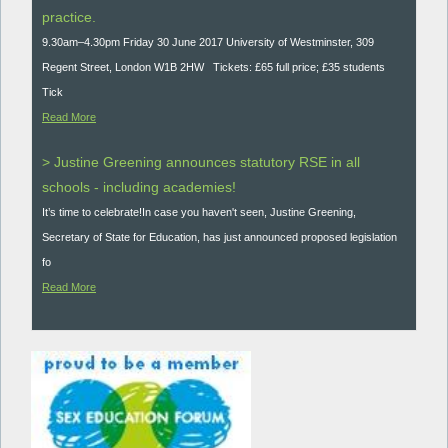
practice.
9.30am–4.30pm Friday 30 June 2017 University of Westminster, 309
Regent Street, London W1B 2HW Tickets: £65 full price; £35 students
Tick
Read More
> Justine Greening announces statutory RSE in all
schools - including academies!
It’s time to celebrate!In case you haven't seen, Justine Greening,
Secretary of State for Education, has just announced proposed legislation
fo
Read More