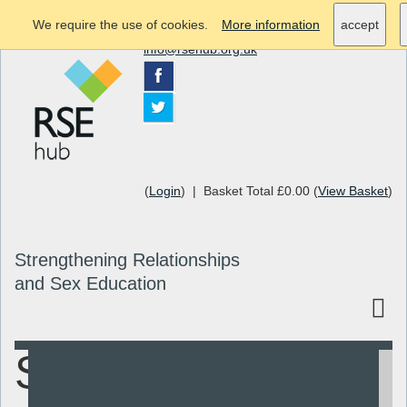
We require the use of cookies.
More information
accept
info@rsehub.org.uk
(
Login
) | Basket Total £0.00 (
View Basket
)
Strengthening Relationships
and Sex Education
Sex & Stuff
Search
Resources