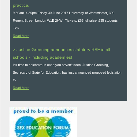
practice.
9.30am–4.30pm Friday 30 June 2017 University of Westminster, 309
Regent Street, London W1B 2HW Tickets: £65 full price; £35 students
Tick
Read More
> Justine Greening announces statutory RSE in all
schools - including academies!
It’s time to celebrate!In case you haven't seen, Justine Greening,
Secretary of State for Education, has just announced proposed legislation
fo
Read More