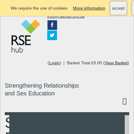
We require the use of cookies.
More information
accept
info@rsehub.org.uk
(
Login
) | Basket Total £0.00 (
View Basket
)
Strengthening Relationships
and Sex Education
SHEU
Search
Resources