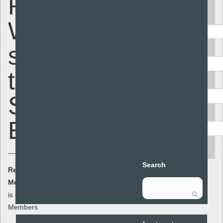
Report -
Keyword
What
students
Area
think about
Audience
Sex
Resource type
Education
search
Search
Resource Cost:
£0.00
(ex VAT)
Member Cost:
This item
Add to basket
is currently free for
Members