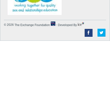
© 2026
The Exchange Foundation
-
Developed By