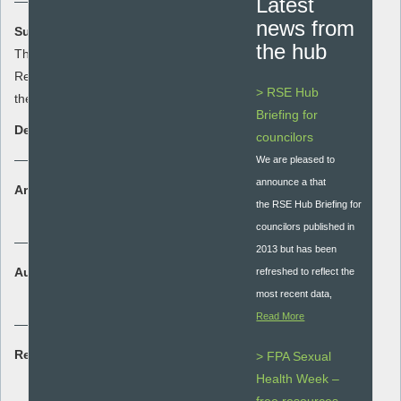
Latest
news from
Summary:
the hub
This resource summarises the data on
Relationships and Sex Education across
> RSE Hub
the South West held by SHEU
Briefing for
Description:
councilors
We are pleased to
announce a that
Area:
the RSE Hub Briefing for
Research
councilors published in
2013 but has been
Audience:
refreshed to reflect the
Whole school
most recent data,
Read More
Resource type:
> FPA Sexual
Research briefing
Health Week –