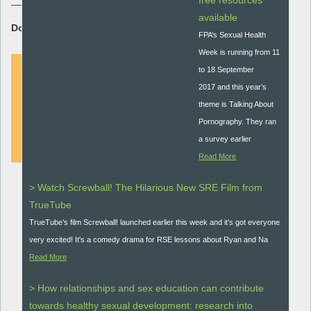
free resources
available
Download Resource:
FPA’s Sexual Health
Week is running from 11
to 18 September
2017 and this year’s
DOWNLOAD
theme is Talking About
Pornography. They ran
a survey earlier
Read More
> Watch Screwball! The Hilarious New SRE Film from
TrueTube
TrueTube’s film Screwball! launched earlier this week and it’s got everyone
very excited! It's a comedy drama for RSE lessons about Ryan and Na
Read More
> How relationships and sex education can contribute
towards healthy sexual development: research into