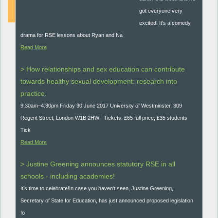
got everyone very
excited! It's a comedy
drama for RSE lessons about Ryan and Na
Read More
> How relationships and sex education can contribute
towards healthy sexual development: research into
practice.
9.30am–4.30pm Friday 30 June 2017 University of Westminster, 309
Regent Street, London W1B 2HW Tickets: £65 full price; £35 students
Tick
Read More
> Justine Greening announces statutory RSE in all
schools - including academies!
It’s time to celebrate!In case you haven't seen, Justine Greening,
Secretary of State for Education, has just announced proposed legislation
fo