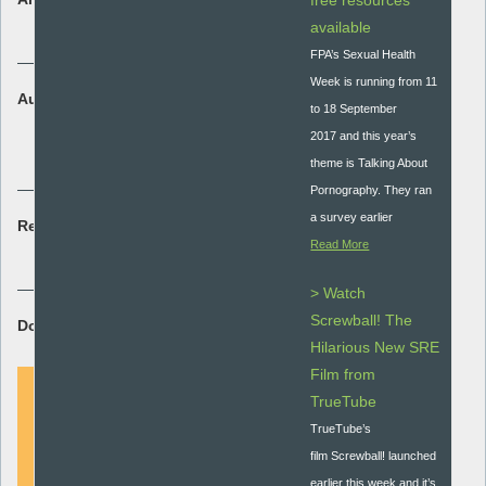
free resources
Research
available
FPA’s Sexual Health
Week is running from 11
Audience:
to 18 September
Secondary - key stage 3 and 4
2017 and this year’s
Secondary special
theme is Talking About
Pornography. They ran
a survey earlier
Resource type:
Read More
Research briefing
> Watch
Screwball! The
Download Resource:
Hilarious New SRE
Film from
TrueTube
TrueTube’s
DOWNLOAD
film Screwball! launched
earlier this week and it’s