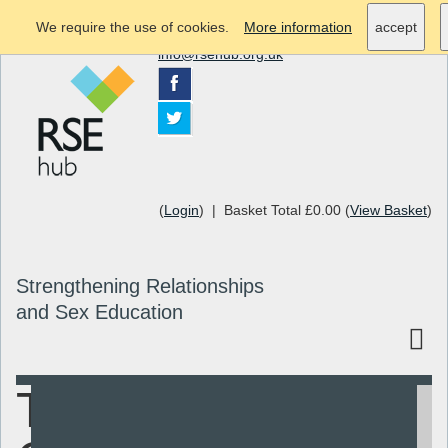
We require the use of cookies.
More information
accept
info@rsehub.org.uk
(
Login
) | Basket Total £0.00 (
View Basket
)
Strengthening Relationships
and Sex Education
Toolkit for
Search
Resources