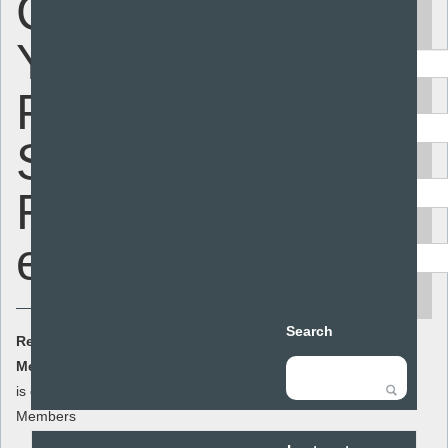
Consulting
Keyword
Young
People on
Area
Sex and
Audience
Relationships
Resource type
education
search
Search
Resource Cost:
£0.00
(ex VAT)
Member Cost:
This item
Add to basket
is currently free for
Members