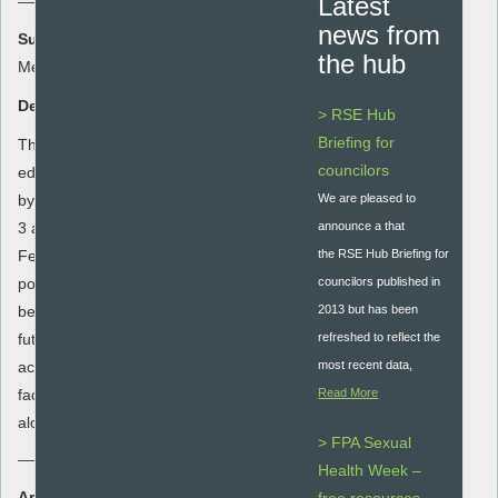
Latest
news from
Summary:
the hub
Meeting the needs of young people
Description:
> RSE Hub
Briefing for
This in-depth toolkit was developed to help
councilors
educators to address their SRE provision
by consulting young people at key stages
We are pleased to
3 and 4 using a series of activities.
announce a that
Feedback from the activities will enable
the RSE Hub Briefing for
positive recommendations for change to
councilors published in
be made to senior managers to inform
2013 but has been
future SRE curriculum development. Each
refreshed to reflect the
activity is prefaced with ‘Notes for the
most recent data,
facilitator’ and a list of ‘Materials required’
Read More
alongside guidance for the facilitator.
> FPA Sexual
Health Week –
Area: