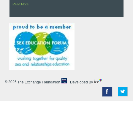
Read More
© 2026
The Exchange Foundation
-
Developed By