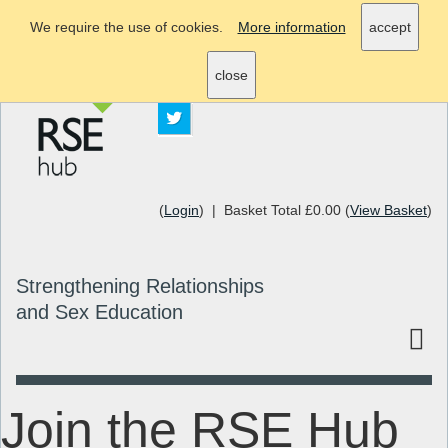
We require the use of cookies.
More information
accept
info@rsehub.org.uk
close
(
Login
) | Basket Total £0.00 (
View Basket
)
Strengthening Relationships
and Sex Education
Join the RSE Hub