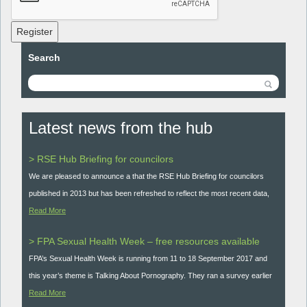
Register
Search
Latest news from the hub
> RSE Hub Briefing for councilors
We are pleased to announce a that the RSE Hub Briefing for councilors
published in 2013 but has been refreshed to reflect the most recent data,
Read More
> FPA Sexual Health Week – free resources available
FPA’s Sexual Health Week is running from 11 to 18 September 2017 and
this year’s theme is Talking About Pornography. They ran a survey earlier
Read More