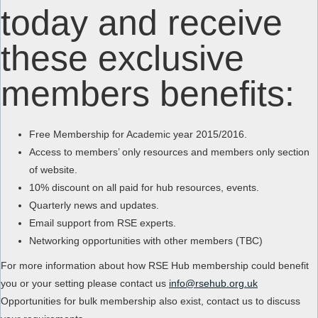
today and receive
these exclusive
members benefits:
Free Membership for Academic year 2015/2016.
Access to members’ only resources and members only section
of website.
10% discount on all paid for hub resources, events.
Quarterly news and updates.
Email support from RSE experts.
Networking opportunities with other members (TBC)
For more information about how RSE Hub membership could benefit
you or your setting please contact us
info@rsehub.org.uk
Opportunities for bulk membership also exist, contact us to discuss