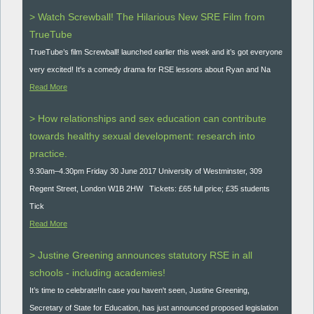
> Watch Screwball! The Hilarious New SRE Film from
TrueTube
TrueTube’s film Screwball! launched earlier this week and it’s got everyone
very excited! It's a comedy drama for RSE lessons about Ryan and Na
Read More
> How relationships and sex education can contribute
towards healthy sexual development: research into
practice.
9.30am–4.30pm Friday 30 June 2017 University of Westminster, 309
Regent Street, London W1B 2HW Tickets: £65 full price; £35 students
Tick
Read More
> Justine Greening announces statutory RSE in all
schools - including academies!
It’s time to celebrate!In case you haven't seen, Justine Greening,
Secretary of State for Education, has just announced proposed legislation