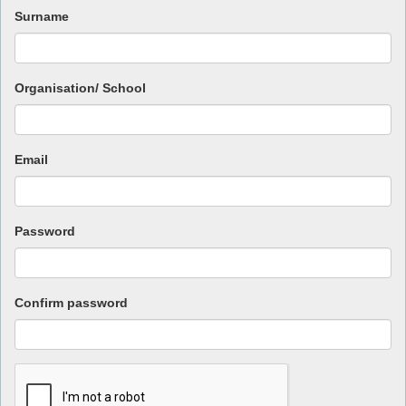
Surname
Organisation/ School
Email
Password
Confirm password