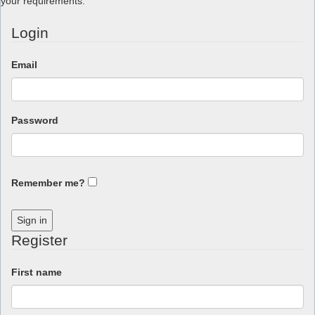
your requirements.
Login
Email
Password
Remember me?
Sign in
Register
First name