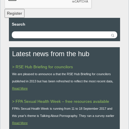
Register
Search
Latest news from the hub
> RSE Hub Briefing for councilors
We are pleased to announce a that the RSE Hub Briefing for councilors
published in 2013 but has been refreshed to reflect the most recent data,
Read More
> FPA Sexual Health Week – free resources available
FPA’s Sexual Health Week is running from 11 to 18 September 2017 and
this year’s theme is Talking About Pornography. They ran a survey earlier
Read More