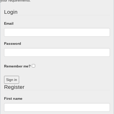
your requirements.
Login
Email
Password
Remember me?
Sign in
Register
First name