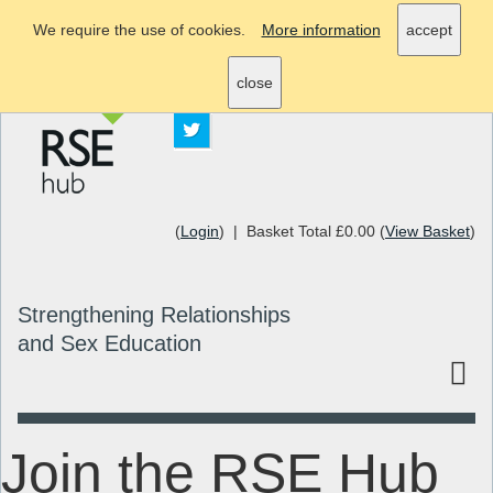
We require the use of cookies.
More information
accept
info@rsehub.org.uk
close
(
Login
) | Basket Total £0.00 (
View Basket
)
Strengthening Relationships
and Sex Education
Join the RSE Hub