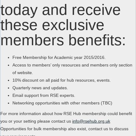
today and receive
these exclusive
members benefits:
Free Membership for Academic year 2015/2016.
Access to members’ only resources and members only section
of website.
10% discount on all paid for hub resources, events.
Quarterly news and updates.
Email support from RSE experts.
Networking opportunities with other members (TBC)
For more information about how RSE Hub membership could benefit
you or your setting please contact us
info@rsehub.org.uk
Opportunities for bulk membership also exist, contact us to discuss