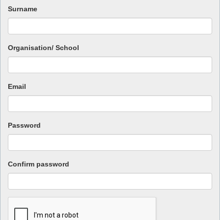
Surname
Organisation/ School
Email
Password
Confirm password