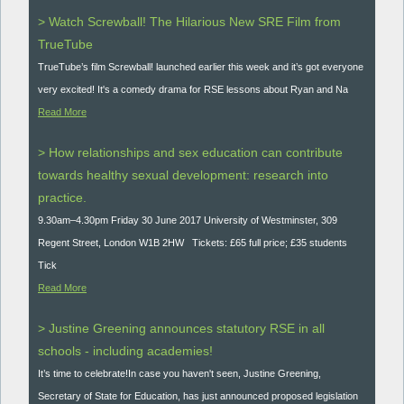
> Watch Screwball! The Hilarious New SRE Film from
TrueTube
TrueTube’s film Screwball! launched earlier this week and it’s got everyone
very excited! It's a comedy drama for RSE lessons about Ryan and Na
Read More
> How relationships and sex education can contribute
towards healthy sexual development: research into
practice.
9.30am–4.30pm Friday 30 June 2017 University of Westminster, 309
Regent Street, London W1B 2HW Tickets: £65 full price; £35 students
Tick
Read More
> Justine Greening announces statutory RSE in all
schools - including academies!
It’s time to celebrate!In case you haven't seen, Justine Greening,
Secretary of State for Education, has just announced proposed legislation