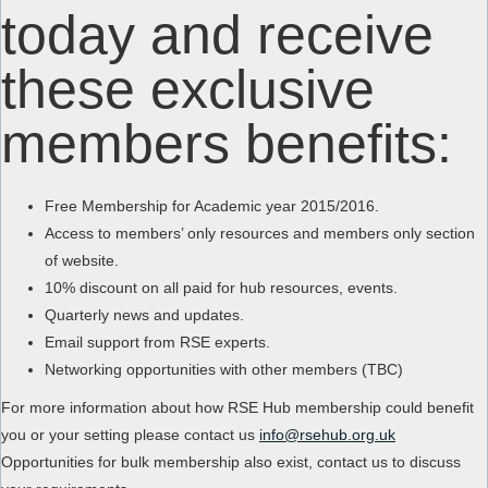
today and receive
these exclusive
members benefits:
Free Membership for Academic year 2015/2016.
Access to members’ only resources and members only section
of website.
10% discount on all paid for hub resources, events.
Quarterly news and updates.
Email support from RSE experts.
Networking opportunities with other members (TBC)
For more information about how RSE Hub membership could benefit
you or your setting please contact us
info@rsehub.org.uk
Opportunities for bulk membership also exist, contact us to discuss