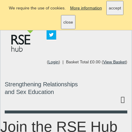
We require the use of cookies.
More information
accept
info@rsehub.org.uk
close
(
Login
) | Basket Total £0.00 (
View Basket
)
Strengthening Relationships
and Sex Education
Join the RSE Hub