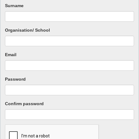
Surname
Organisation/ School
Email
Password
Confirm password