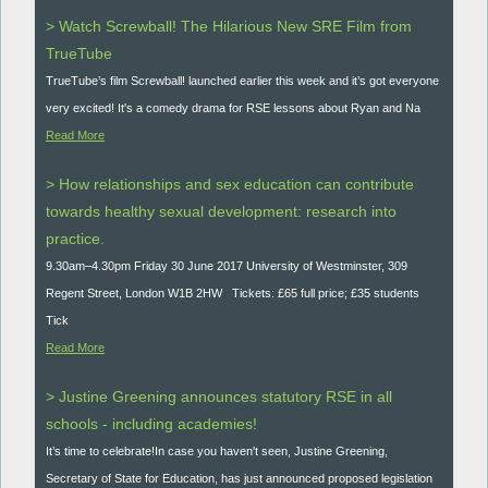
> Watch Screwball! The Hilarious New SRE Film from
TrueTube
TrueTube’s film Screwball! launched earlier this week and it’s got everyone
very excited! It's a comedy drama for RSE lessons about Ryan and Na
Read More
> How relationships and sex education can contribute
towards healthy sexual development: research into
practice.
9.30am–4.30pm Friday 30 June 2017 University of Westminster, 309
Regent Street, London W1B 2HW Tickets: £65 full price; £35 students
Tick
Read More
> Justine Greening announces statutory RSE in all
schools - including academies!
It’s time to celebrate!In case you haven't seen, Justine Greening,
Secretary of State for Education, has just announced proposed legislation