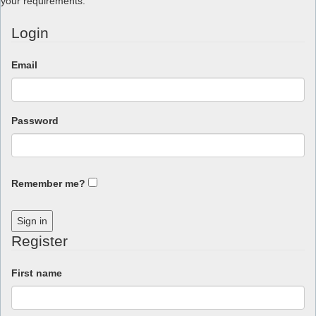
your requirements.
Login
Email
Password
Remember me?
Sign in
Register
First name