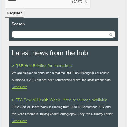
Register
Search
Latest news from the hub
> RSE Hub Briefing for councilors
We are pleased to announce a that the RSE Hub Briefing for councilors
published in 2013 but has been refreshed to reflect the most recent data,
Read More
> FPA Sexual Health Week – free resources available
FPA’s Sexual Health Week is running from 11 to 18 September 2017 and
this year’s theme is Talking About Pornography. They ran a survey earlier
Read More