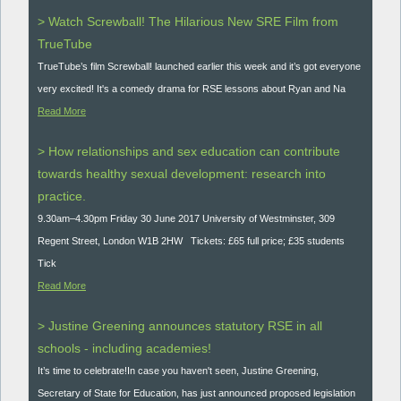
> Watch Screwball! The Hilarious New SRE Film from
TrueTube
TrueTube’s film Screwball! launched earlier this week and it’s got everyone
very excited! It's a comedy drama for RSE lessons about Ryan and Na
Read More
> How relationships and sex education can contribute
towards healthy sexual development: research into
practice.
9.30am–4.30pm Friday 30 June 2017 University of Westminster, 309
Regent Street, London W1B 2HW Tickets: £65 full price; £35 students
Tick
Read More
> Justine Greening announces statutory RSE in all
schools - including academies!
It’s time to celebrate!In case you haven't seen, Justine Greening,
Secretary of State for Education, has just announced proposed legislation