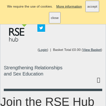
We require the use of cookies.
More information
accept
info@rsehub.org.uk
close
(
Login
) | Basket Total £0.00 (
View Basket
)
Strengthening Relationships
and Sex Education
Join the RSE Hub