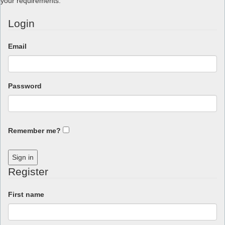
your requirements.
Login
Email
Password
Remember me?
Sign in
Register
First name