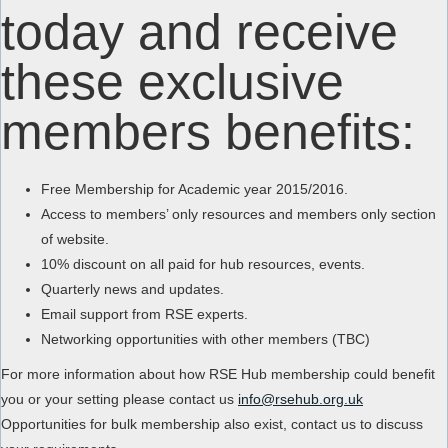
today and receive
these exclusive
members benefits:
Free Membership for Academic year 2015/2016.
Access to members’ only resources and members only section
of website.
10% discount on all paid for hub resources, events.
Quarterly news and updates.
Email support from RSE experts.
Networking opportunities with other members (TBC)
For more information about how RSE Hub membership could benefit
you or your setting please contact us
info@rsehub.org.uk
Opportunities for bulk membership also exist, contact us to discuss