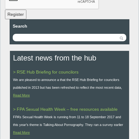
Register
Search
Latest news from the hub
> RSE Hub Briefing for councilors
We are pleased to announce a that the RSE Hub Briefing for councilors
published in 2013 but has been refreshed to reflect the most recent data,
Read More
> FPA Sexual Health Week – free resources available
FPA’s Sexual Health Week is running from 11 to 18 September 2017 and
this year’s theme is Talking About Pornography. They ran a survey earlier
Read More