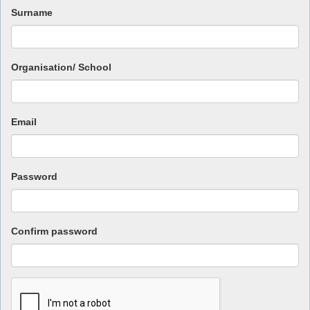
Surname
Organisation/ School
Email
Password
Confirm password