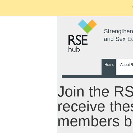
Strengthen
and Sex E
Home
About 
Join the R
receive the
members be