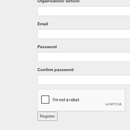
Organisation/ School
Email
Password
Confirm password
Register