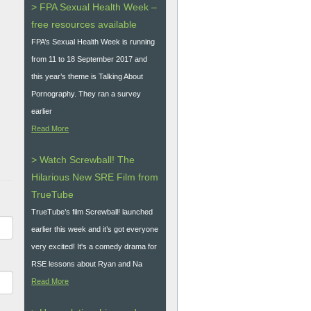
> FPA Sexual Health Week –
free resources available
FPA’s Sexual Health Week is running
from 11 to 18 September 2017 and
this year’s theme is Talking About
Pornography. They ran a survey
earlier
Read More
> Watch Screwball! The
Hilarious New SRE Film from
TrueTube
TrueTube’s film Screwball! launched
earlier this week and it’s got everyone
very excited! It's a comedy drama for
RSE lessons about Ryan and Na
Read More