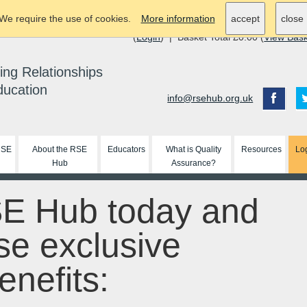
We require the use of cookies.
More information
accept
close
(
Login
) | Basket Total £0.00 (
View Bas
ing Relationships
ducation
info@rsehub.org.uk
RSE
About the RSE
Educators
What is Quality
Resources
Lo
Hub
Assurance?
SE Hub today and
se exclusive
nefits: