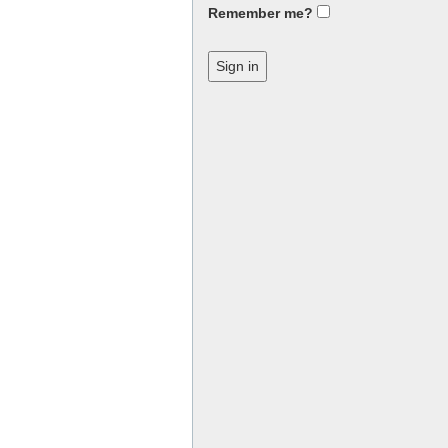
Remember me?
Sign in