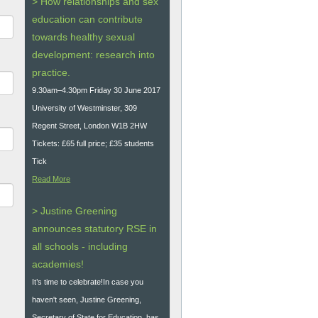
> How relationships and sex
education can contribute
towards healthy sexual
development: research into
practice.
9.30am–4.30pm Friday 30 June 2017
University of Westminster, 309
Regent Street, London W1B 2HW
Tickets: £65 full price; £35 students
Tick
Read More
> Justine Greening
announces statutory RSE in
all schools - including
academies!
It’s time to celebrate!In case you
haven't seen, Justine Greening,
Secretary of State for Education, has