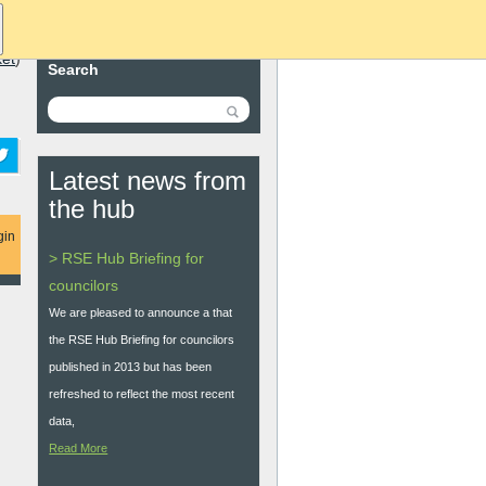
ket
)
Search
Latest news from
the hub
gin
> RSE Hub Briefing for
councilors
We are pleased to announce a that
the RSE Hub Briefing for councilors
published in 2013 but has been
refreshed to reflect the most recent
data,
Read More