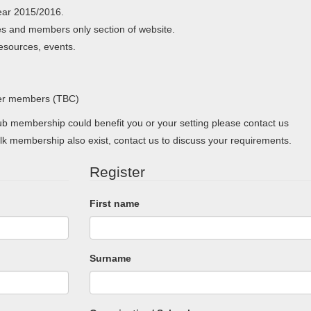
ear 2015/2016.
s and members only section of website.
resources, events.
her members (TBC)
 membership could benefit you or your setting please contact us
lk membership also exist, contact us to discuss your requirements.
Register
First name
Surname