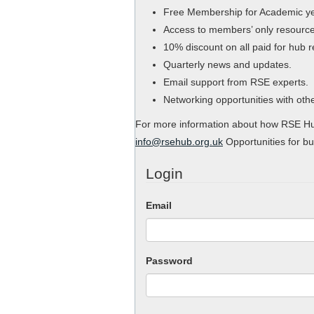
Free Membership for Academic y
Access to members’ only resource
10% discount on all paid for hub 
Quarterly news and updates.
Email support from RSE experts.
Networking opportunities with ot
For more information about how RSE Hub
info@rsehub.org.uk
Opportunities for bu
Login
Email
Password