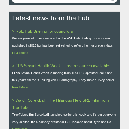
Latest news from the hub
> RSE Hub Briefing for councilors
We are pleased to announce a that the RSE Hub Briefing for councilors
published in 2013 but has been refreshed to reflect the most recent data,
Read More
> FPA Sexual Health Week – free resources available
FPA’s Sexual Health Week is running from 11 to 18 September 2017 and
this year’s theme is Talking About Pornography. They ran a survey earlier
Read More
> Watch Screwball! The Hilarious New SRE Film from
TrueTube
TrueTube’s film Screwball! launched earlier this week and it’s got everyone
very excited! It's a comedy drama for RSE lessons about Ryan and Na
Read More