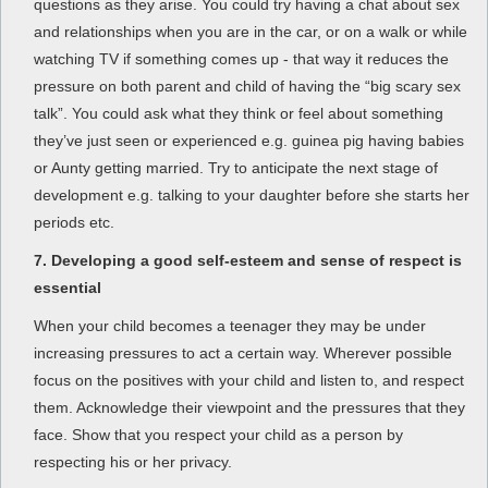
questions as they arise. You could try having a chat about sex
and relationships when you are in the car, or on a walk or while
watching TV if something comes up - that way it reduces the
pressure on both parent and child of having the “big scary sex
talk”. You could ask what they think or feel about something
they’ve just seen or experienced e.g. guinea pig having babies
or Aunty getting married. Try to anticipate the next stage of
development e.g. talking to your daughter before she starts her
periods etc.
7. Developing a good self-esteem and sense of respect is
essential
When your child becomes a teenager they may be under
increasing pressures to act a certain way. Wherever possible
focus on the positives with your child and listen to, and respect
them. Acknowledge their viewpoint and the pressures that they
face. Show that you respect your child as a person by
respecting his or her privacy.