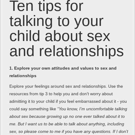
Ten tips for
talking to your
child about sex
and relationships
1. Explore your own attitudes and values to sex and
relationships
Explore your feelings around sex and relationships. Use the
resources from tip 3 to help you and don’t worry about
admitting it to your child if you feel embarrassed about it - you
could say something like
“You know, I’m uncomfortable talking
about sex because growing up no one ever talked about it to
me. But I want us to be able to talk about anything,
including
sex, so please come to me if you have any questions. If I don’t