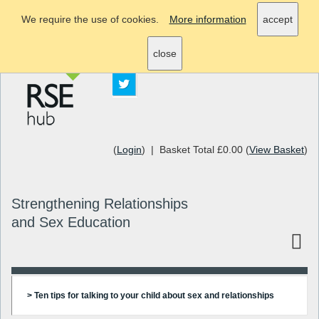
We require the use of cookies.
More information
accept
info@rsehub.org.uk
close
(
Login
) | Basket Total £0.00 (
View Basket
)
Strengthening Relationships
and Sex Education
> Ten tips for talking to your child about sex and relationships