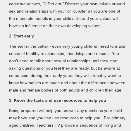
know the answer, I’ll find out.”
Discuss your own values around
sex and relationships with your child
.
After all you are one of
the main role models in your child’s life and your values will
have an influence on their own developing values.
2. Start early
The earlier the better - even very young children need to make
sense of healthy relationships, friendships and respect. You
don’t need to talk about sexual relationships until they start
asking questions or you feel they are ready, but be aware at
some point during their early years they will probably want to
know how babies are made and about the differences between
male and female bodies of both adults and children their age.
3. Know the facts and use resources to help you
Being prepared will help you answer any questions your child
may have and you can use resources to help you. For primary
aged children,
Teachers TV
provide a sequence of living and