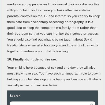
media on young people and their sexual choices - discuss this
with your child. Try to ensure you have effective suitable
parental controls on the TV and internet so you can try to keep
them safe from accidentally accessing pornography. It is a
good idea to keep the computer in a family room rather than
their bedroom so that you can monitor their computer access.
You should also find out what is being taught about Sex &
Relationships when at school so you and the school can work
together to enhance your child’s learning.
10.
Finally, don’t demonize sex
Your child is here because of sex and one day they will also
most likely have sex. You have such an important role to play in
helping your child develop into a happy and secure adult who is
sexually active on their own terms.
Search