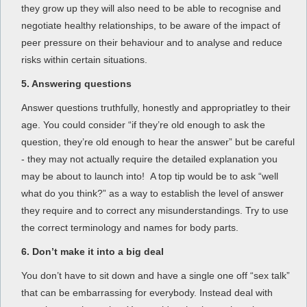
they grow up they will also need to be able to recognise and
negotiate healthy relationships, to be aware of the impact of
peer pressure on their behaviour and to analyse and reduce
risks within certain situations.
5. Answering questions
Answer questions truthfully, honestly and appropriatley to their
age. You could consider “if they’re old enough to ask the
question, they’re old enough to hear the answer” but be careful
- they may not actually require the detailed explanation you
may be about to launch into! A top tip would be to ask “well
what do you think?” as a way to establish the level of answer
they require and to correct any misunderstandings. Try to use
the correct terminology and names for body parts.
6. Don’t make it into a big deal
You don’t have to sit down and have a single one off “sex talk”
that can be embarrassing for everybody. Instead deal with