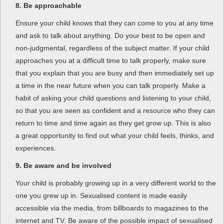
8. Be approachable
Ensure your child knows that they can come to you at any time
and ask to talk about anything. Do your best to be open and
non-judgmental, regardless of the subject matter. If your child
approaches you at a difficult time to talk properly, make sure
that you explain that you are busy and then immediately set up
a time in the near future when you can talk properly. Make a
habit of asking your child questions and listening to your child,
so that you are seen as confident and a resource who they can
return to time and time again as they get grow up. This is also
a great opportunity to find out what your child feels, thinks, and
experiences.
9. Be aware and be involved
Your child is probably growing up in a very different world to the
one you grew up in. Sexualised content is made easily
accessible via the media, from billboards to magazines to the
internet and TV. Be aware of the possible impact of sexualised