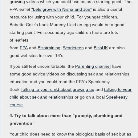
growing videos which you could use as as a starting point. The
FPA leaflet
“Lets grow with Nisha and Joe”
is also a useful
resource for using with your child. For younger children,
Babette Cole’s book Mummy I laid an egg would be a good
starting point. For secondary age children there are lots
of leaflets
from
FPA
and
Bishtraining
.
Scarleteen
and
BishUK
are also
good websites for over 14′s
If you still feel uncomfortable, the
Parenting channel
have
some good advice videos on discussing sex and relationships
education and you could read the FPA’s Speakeasy
Book
Talking to your child about growing up
and
talking to your
child about sex and relationships
or go on a local
Speakeasy
course
.
4. Try to talk about more than “puberty, plumbing and
prevention”
Your child does need to know the biological basis of sex but as