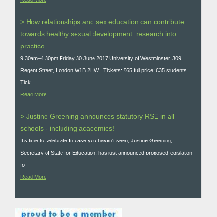
> How relationships and sex education can contribute
towards healthy sexual development: research into
practice.
9.30am–4.30pm Friday 30 June 2017 University of Westminster, 309
Regent Street, London W1B 2HW Tickets: £65 full price; £35 students
Tick
Read More
> Justine Greening announces statutory RSE in all
schools - including academies!
It’s time to celebrate!In case you haven't seen, Justine Greening,
Secretary of State for Education, has just announced proposed legislation
fo
Read More