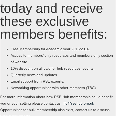
today and receive
these exclusive
members benefits:
Free Membership for Academic year 2015/2016.
Access to members’ only resources and members only section
of website.
10% discount on all paid for hub resources, events.
Quarterly news and updates.
Email support from RSE experts.
Networking opportunities with other members (TBC)
For more information about how RSE Hub membership could benefit
you or your setting please contact us
info@rsehub.org.uk
Opportunities for bulk membership also exist, contact us to discuss