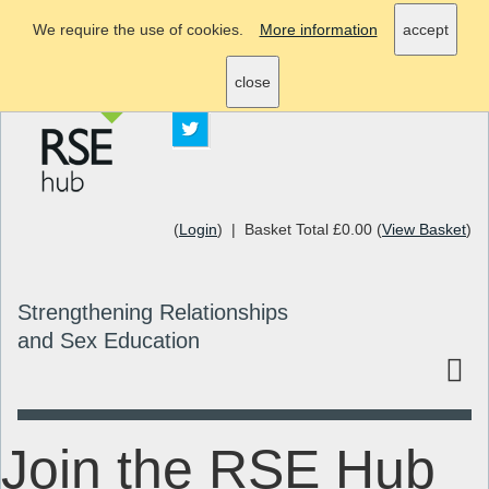
We require the use of cookies.
More information
accept
info@rsehub.org.uk
close
(
Login
) | Basket Total £0.00 (
View Basket
)
Strengthening Relationships
and Sex Education
Join the RSE Hub