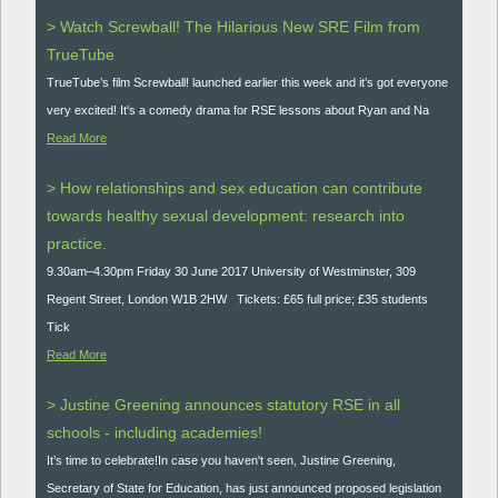
> Watch Screwball! The Hilarious New SRE Film from
TrueTube
TrueTube’s film Screwball! launched earlier this week and it’s got everyone
very excited! It's a comedy drama for RSE lessons about Ryan and Na
Read More
> How relationships and sex education can contribute
towards healthy sexual development: research into
practice.
9.30am–4.30pm Friday 30 June 2017 University of Westminster, 309
Regent Street, London W1B 2HW Tickets: £65 full price; £35 students
Tick
Read More
> Justine Greening announces statutory RSE in all
schools - including academies!
It’s time to celebrate!In case you haven't seen, Justine Greening,
Secretary of State for Education, has just announced proposed legislation