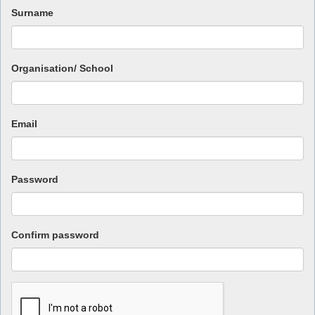
Surname
Organisation/ School
Email
Password
Confirm password