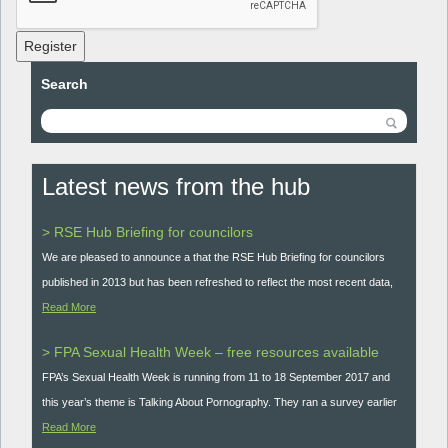
Register
Search
Latest news from the hub
> RSE Hub Briefing for councilors
We are pleased to announce a that the RSE Hub Briefing for councilors
published in 2013 but has been refreshed to reflect the most recent data,
Read More
> FPA Sexual Health Week – free resources available
FPA’s Sexual Health Week is running from 11 to 18 September 2017 and
this year’s theme is Talking About Pornography. They ran a survey earlier
Read More