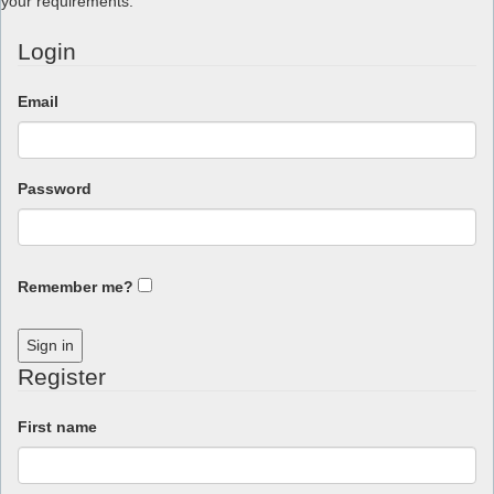
your requirements.
Login
Email
Password
Remember me?
Sign in
Register
First name