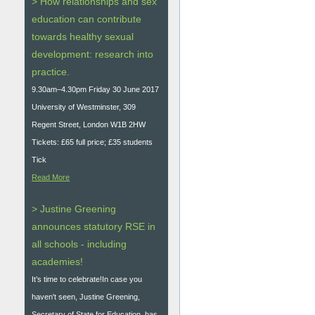
> How relationships and sex
education can contribute
towards healthy sexual
development: research into
practice.
9.30am–4.30pm Friday 30 June 2017
University of Westminster, 309
Regent Street, London W1B 2HW
Tickets: £65 full price; £35 students
Tick
Read More
> Justine Greening
announces statutory RSE in
all schools - including
academies!
It’s time to celebrate!In case you
haven't seen, Justine Greening,
Secretary of State for Education, has