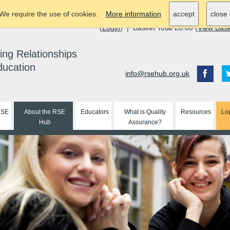
We require the use of cookies.
More information
accept
close
(
Login
) | Basket Total £0.00 (
View Bas
ing Relationships
ducation
info@rsehub.org.uk
RSE
About the RSE
Educators
What is Quality
Resources
Lo
Hub
Assurance?