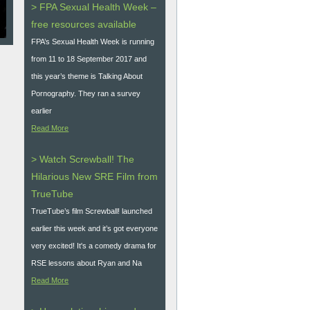
> FPA Sexual Health Week –
free resources available
FPA’s Sexual Health Week is running
from 11 to 18 September 2017 and
this year’s theme is Talking About
Pornography. They ran a survey
earlier
Read More
> Watch Screwball! The
Hilarious New SRE Film from
TrueTube
TrueTube’s film Screwball! launched
earlier this week and it’s got everyone
very excited! It's a comedy drama for
RSE lessons about Ryan and Na
Read More