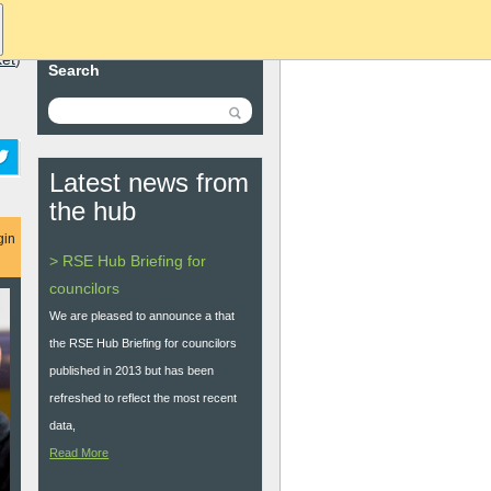
ket
)
Search
Latest news from
the hub
gin
> RSE Hub Briefing for
councilors
We are pleased to announce a that
the RSE Hub Briefing for councilors
published in 2013 but has been
refreshed to reflect the most recent
data,
Read More