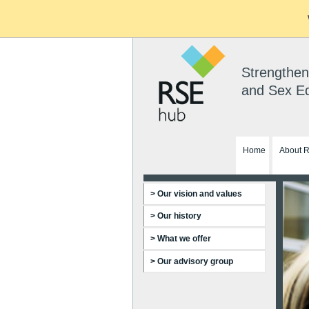
Strengthen
and Sex E
Home
About 
> Our vision and values
> Our history
> What we offer
> Our advisory group