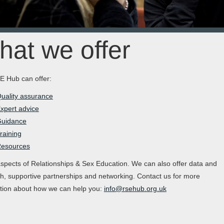
at we offer
 Hub can offer:
uality assurance
xpert advice
uidance
raining
esources
aspects of Relationships & Sex Education. We can also offer data and
h, supportive partnerships and networking. Contact us for more
tion about how we can help you:
info@rsehub.org.uk