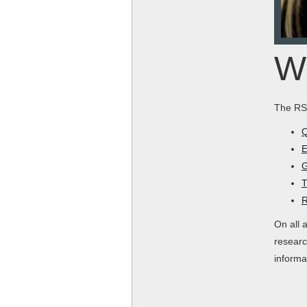
Wh
The RSE
Q
E
G
T
R
On all 
researc
informa