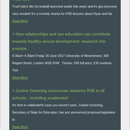
TrueTube’s film Screwball! launched earlier this week and it’s got everyone
very excited! It's a comedy drama for RSE lessons about Ryan and Na
Read More
> How relationships and sex education can contribute
towards healthy sexual development: research into
practice.
9.30am–4.30pm Friday 30 June 2017 University of Westminster, 309
Regent Street, London W1B 2HW Tickets: £65 full price; £35 students
Tick
Read More
> Justine Greening announces statutory RSE in all
schools - including academies!
It’s time to celebrate!In case you haven't seen, Justine Greening,
Secretary of State for Education, has just announced proposed legislation
fo
Read More