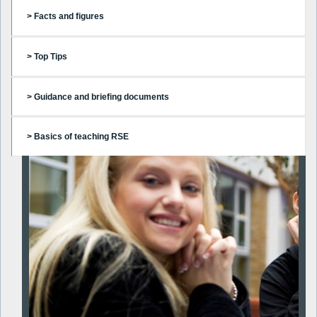
> Facts and figures
> Top Tips
> Guidance and briefing documents
> Basics of teaching RSE