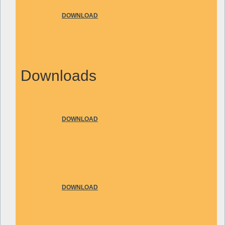
DOWNLOAD
Downloads
DOWNLOAD
DOWNLOAD