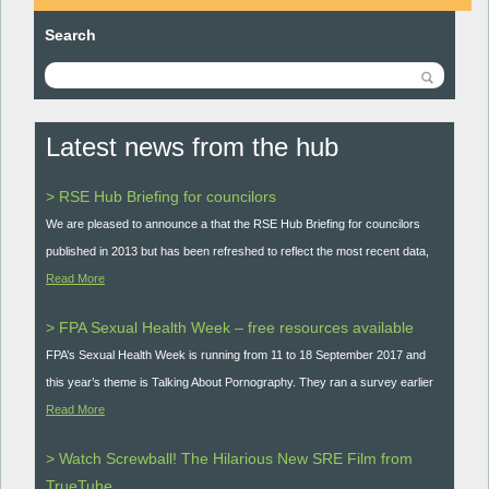
Search
Latest news from the hub
> RSE Hub Briefing for councilors
We are pleased to announce a that the RSE Hub Briefing for councilors
published in 2013 but has been refreshed to reflect the most recent data,
Read More
> FPA Sexual Health Week – free resources available
FPA’s Sexual Health Week is running from 11 to 18 September 2017 and
this year’s theme is Talking About Pornography. They ran a survey earlier
Read More
> Watch Screwball! The Hilarious New SRE Film from
TrueTube