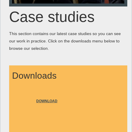
Case studies
This section contains our latest case studies so you can see
our work in practice. Click on the downloads menu below to
browse our selection.
Downloads
DOWNLOAD