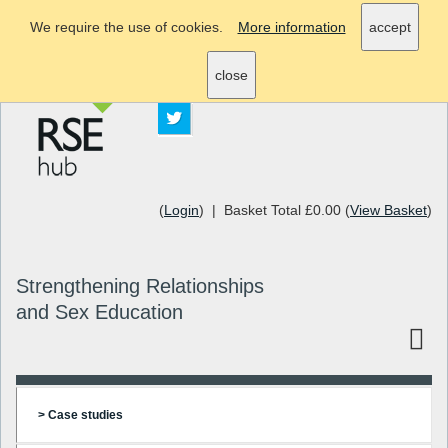
We require the use of cookies.
More information
accept
info@rsehub.org.uk
close
(
Login
) | Basket Total £0.00 (
View Basket
)
Strengthening Relationships
and Sex Education
> Case studies