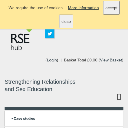
We require the use of cookies.
More information
accept
info@rsehub.org.uk
close
(
Login
) | Basket Total £0.00 (
View Basket
)
Strengthening Relationships
and Sex Education
> Case studies