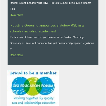
Regent Street, London W1B 2HW Tickets: £65 full price; £35 students
Tick
Read More
> Justine Greening announces statutory RSE in all
schools - including academies!
It’s time to celebrate!In case you haven't seen, Justine Greening,
Secretary of State for Education, has just announced proposed legislation
fo
Read More