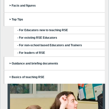
> Facts and figures
> Top Tips
- For Educators new to teaching RSE
- For existing RSE Educators
- For non-school based Educators and Trainers
- For leaders of RSE
> Guidance and briefing documents
> Basics of teaching RSE