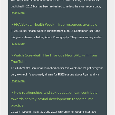
published in 2013 but has been refreshed to reflect the most recent data,
Read More
> FPA Sexual Health Week – free resources available
FPA’s Sexual Health Week is running from 11 to 18 September 2017 and
this year’s theme is Talking About Pornography. They ran a survey earlier
Read More
> Watch Screwball! The Hilarious New SRE Film from
TrueTube
TrueTube’s film Screwball! launched earlier this week and it’s got everyone
very excited! It's a comedy drama for RSE lessons about Ryan and Na
Read More
> How relationships and sex education can contribute
towards healthy sexual development: research into
practice.
9.30am–4.30pm Friday 30 June 2017 University of Westminster, 309