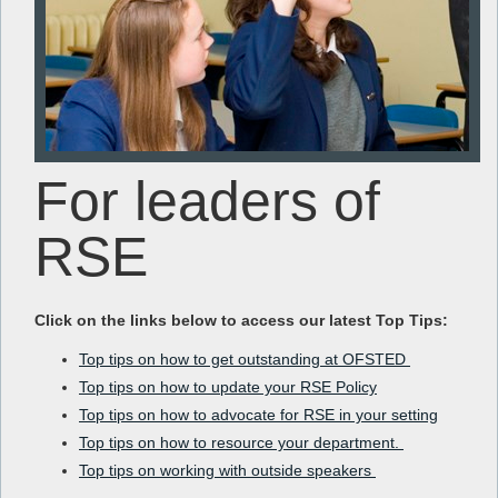
For leaders of
RSE
Click on the links below to access our latest Top Tips:
Top tips on how to get outstanding at OFSTED
Top tips on how to update your RSE Policy
Top tips on how to advocate for RSE in your setting
Top tips on how to resource your department.
Top tips on working with outside speakers