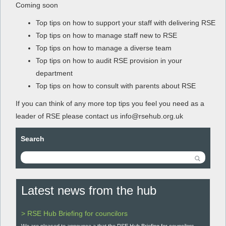
Coming soon
Top tips on how to support your staff with delivering RSE
Top tips on how to manage staff new to RSE
Top tips on how to manage a diverse team
Top tips on how to audit RSE provision in your
department
Top tips on how to consult with parents about RSE
If you can think of any more top tips you feel you need as a
leader of RSE please contact us info@rsehub.org.uk
Search
Latest news from the hub
> RSE Hub Briefing for councilors
We are pleased to announce a that the RSE Hub Briefing for councilors