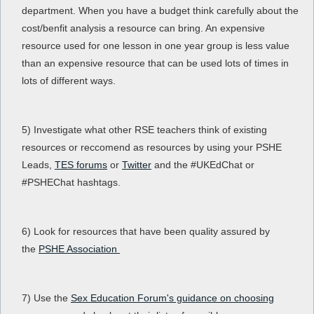
department. When you have a budget think carefully about the
cost/benfit analysis a resource can bring. An expensive
resource used for one lesson in one year group is less value
than an expensive resource that can be used lots of times in
lots of different ways.
5) Investigate what other RSE teachers think of existing
resources or reccomend as resources by using your PSHE
Leads,
TES forums
or
Twitter
and the #UKEdChat or
#PSHEChat hashtags.
6) Look for resources that have been quality assured by
the
PSHE Association
7) Use the
Sex Education Forum's guidance on choosing