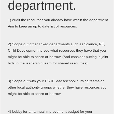
department.
1) Audit the resources you already have within the department.
Aim to keep an up to date list of resources.
2) Scope out other linked departments such as Science, RE,
Child Development to see what resources they have that you
might be able to share or borrow. (And consider putting in joint
bids to the leadership team for shared resources).
3) Scope out with your PSHE leads/school nursing teams or
other local authority groups whether they have resources you
might be able to share or borrow.
4) Lobby for an annual improvement budget for your