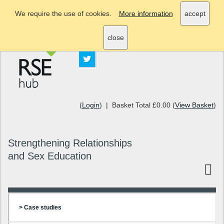
We require the use of cookies.
More information
accept
info@rsehub.org.uk
close
(
Login
) | Basket Total £0.00 (
View Basket
)
Strengthening Relationships
and Sex Education
> Case studies