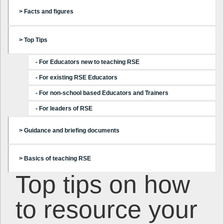
> Facts and figures
> Top Tips
- For Educators new to teaching RSE
- For existing RSE Educators
- For non-school based Educators and Trainers
- For leaders of RSE
> Guidance and briefing documents
> Basics of teaching RSE
Top tips on how
to resource your