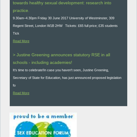
towards healthy sexual development: research into
practice.
9.30am–4.30pm Friday 30 June 2017 University of Westminster, 309
Regent Street, London W1B 2HW Tickets: £65 full price; £35 students
Tick
Read More
> Justine Greening announces statutory RSE in all
schools - including academies!
It’s time to celebrate!In case you haven't seen, Justine Greening,
Secretary of State for Education, has just announced proposed legislation
fo
Read More