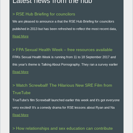
Latest news from the hub
> RSE Hub Briefing for councilors
We are pleased to announce a that the RSE Hub Briefing for councilors
published in 2013 but has been refreshed to reflect the most recent data,
Read More
> FPA Sexual Health Week – free resources available
FPA’s Sexual Health Week is running from 11 to 18 September 2017 and
this year’s theme is Talking About Pornography. They ran a survey earlier
Read More
> Watch Screwball! The Hilarious New SRE Film from
TrueTube
TrueTube’s film Screwball! launched earlier this week and it’s got everyone
very excited! It's a comedy drama for RSE lessons about Ryan and Na
Read More
> How relationships and sex education can contribute