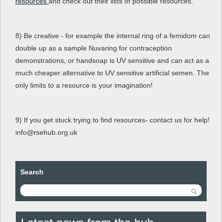
resources
and check out their lists of possible resources.
8) Be creative - for example the internal ring of a femidom can
double up as a sample Nuvaring for contraception
demonstrations, or handsoap is UV sensitive and can act as a
much cheaper alternative to UV sensitive artificial semen. The
only limits to a resource is your imagination!
9) If you get stuck trying to find resources- contact us for help!
info@rsehub.org.uk
Search