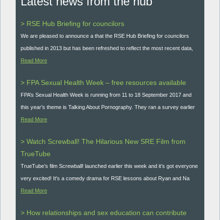
Latest news from the hub
> RSE Hub Briefing for councilors
We are pleased to announce a that the RSE Hub Briefing for councilors
published in 2013 but has been refreshed to reflect the most recent data,
Read More
> FPA Sexual Health Week – free resources available
FPA’s Sexual Health Week is running from 11 to 18 September 2017 and
this year’s theme is Talking About Pornography. They ran a survey earlier
Read More
> Watch Screwball! The Hilarious New SRE Film from
TrueTube
TrueTube’s film Screwball! launched earlier this week and it’s got everyone
very excited! It's a comedy drama for RSE lessons about Ryan and Na
Read More
> How relationships and sex education can contribute