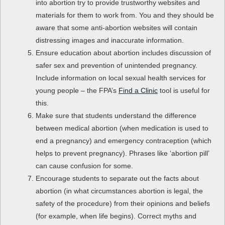
into abortion try to provide trustworthy websites and
materials for them to work from. You and they should be
aware that some anti-abortion websites will contain
distressing images and inaccurate information.
Ensure education about abortion includes discussion of
safer sex and prevention of unintended pregnancy.
Include information on local sexual health services for
young people – the FPA’s
Find a Clinic
tool is useful for
this.
Make sure that students understand the difference
between medical abortion (when medication is used to
end a pregnancy) and emergency contraception (which
helps to prevent pregnancy). Phrases like ‘abortion pill’
can cause confusion for some.
Encourage students to separate out the facts about
abortion (in what circumstances abortion is legal, the
safety of the procedure) from their opinions and beliefs
(for example, when life begins). Correct myths and