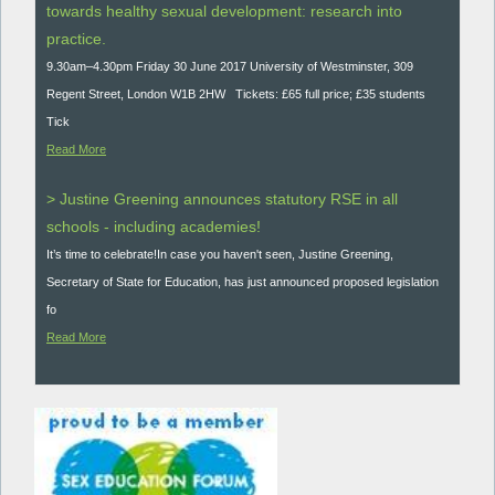
towards healthy sexual development: research into
practice.
9.30am–4.30pm Friday 30 June 2017 University of Westminster, 309
Regent Street, London W1B 2HW Tickets: £65 full price; £35 students
Tick
Read More
> Justine Greening announces statutory RSE in all
schools - including academies!
It’s time to celebrate!In case you haven't seen, Justine Greening,
Secretary of State for Education, has just announced proposed legislation
fo
Read More