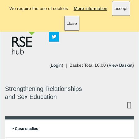
We require the use of cookies.
More information
accept
info@rsehub.org.uk
close
(
Login
) | Basket Total £0.00 (
View Basket
)
Strengthening Relationships
and Sex Education
> Case studies