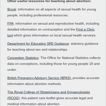
Other useful resources for teaching about abortion:
Brook
: information on all aspects of sexual health for young
people, including professional resources.
FPA
: information on sexual and reproductive health, including
detailed information on contraception and the
Find a Clinic
tool
which gives information on local sexual health services.
Department for Education SRE Guidance
: statutory guidance
for teaching about sex and relationships.
Conception Statistics
: The Office for National Statistics collects
data on conceptions, including those for young people 18 and
under.
British Pregnancy Advisory Service (BPAS):
provides accurate
information about abortion methods.
The Royal College of Obstetricians and Gynaecologists
(RCOG)
: this patient care leaflet gives accurate legal and
medical information about abortion.