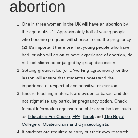
abortion
One in three women in the UK will have an abortion by
the age of 45. (1) Approximately half of young people
who become pregnant will choose to end the pregnancy.
(2) It’s important therefore that young people who have
had, or who will go on to have experience of abortion, do
not feel alienated or judged by group discussion.
Settting groundrules (or a ‘working agreement’) for the
lesson will ensure that students understand the
importance of respectful and sensitive discussion.
Ensure teaching materials are evidence-based and do
not stigmatise any particular pregnancy option. Check
factual information against reputable organisations such
as
Education For Choice
,
FPA
,
Brook
and
The Royal
College of Obstetricians and Gynaecologists
.
If students are required to carry out their own research