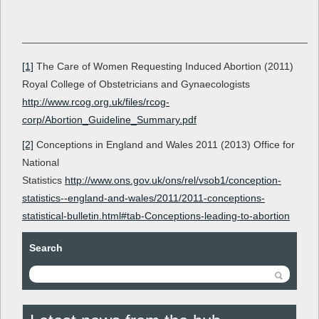
[1]
The Care of Women Requesting Induced Abortion (2011)
Royal College of Obstetricians and Gynaecologists
http://www.rcog.org.uk/files/rcog-
corp/Abortion_Guideline_Summary.pdf
[2]
Conceptions in England and Wales 2011 (2013) Office for
National
Statistics
http://www.ons.gov.uk/ons/rel/vsob1/conception-
statistics--england-and-wales/2011/2011-conceptions-
statistical-bulletin.html#tab-Conceptions-leading-to-abortion
Search