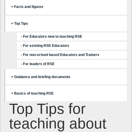
> Facts and figures
> Top Tips
- For Educators new to teaching RSE
- For existing RSE Educators
- For non-school based Educators and Trainers
- For leaders of RSE
> Guidance and briefing documents
> Basics of teaching RSE
Top Tips for
teaching about