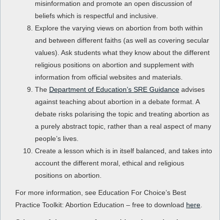
misinformation and promote an open discussion of
beliefs which is respectful and inclusive.
Explore the varying views on abortion from both within
and between different faiths (as well as covering secular
values). Ask students what they know about the different
religious positions on abortion and supplement with
information from official websites and materials.
The
Department of Education’s SRE Guidance
advises
against teaching about abortion in a debate format. A
debate risks polarising the topic and treating abortion as
a purely abstract topic, rather than a real aspect of many
people’s lives.
Create a lesson which is in itself balanced, and takes into
account the different moral, ethical and religious
positions on abortion.
For more information, see Education For Choice’s Best
Practice Toolkit: Abortion Education – free to download
here
.